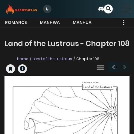
ROMANCE
MANHWA
MANHUA
MORE
Land of the Lustrous - Chapter 108
Home
Land of the Lustrous
Chapter 108