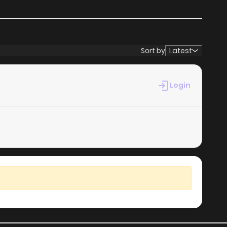
Sort by
Latest
Login