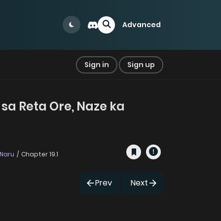
Advanced
Sign in
Sign up
 sa Reta Ore, Naze ka
 Naru
Chapter 19.1
Prev
Next