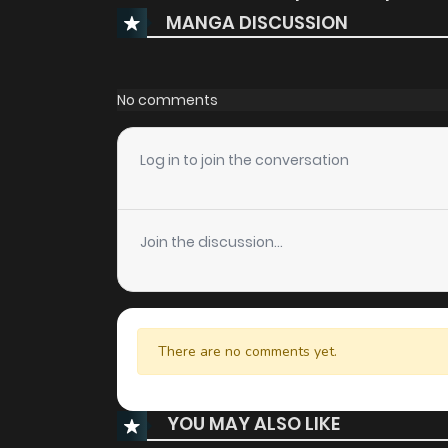
MANGA DISCUSSION
No comments
Log in to join the conversation
Join the discussion...
There are no comments yet.
YOU MAY ALSO LIKE