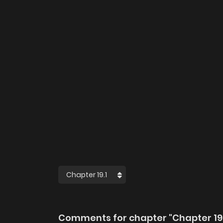
Comments for chapter "Chapter 19.