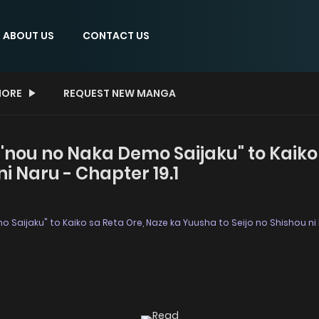
ABOUT US
CONTACT US
ORE
REQUEST NEW MANGA
en'nou no Naka Demo Saijaku" to Kaiko
ni Naru - Chapter 19.1
mo Saijaku" to Kaiko sa Reta Ore, Naze ka Yuusha to Seijo no Shishou ni