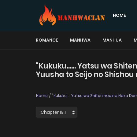
HOME
ROMANCE
MANHWA
MANHUA
M
"Kukuku...... Yatsu wa Shit
Yuusha to Seijo no Shishou 
Home
"Kukuku...... Yatsu wa Shiten'nou no Naka De