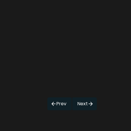
Prev
Next