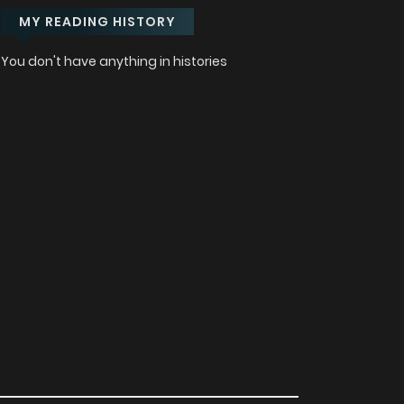
MY READING HISTORY
You don't have anything in histories