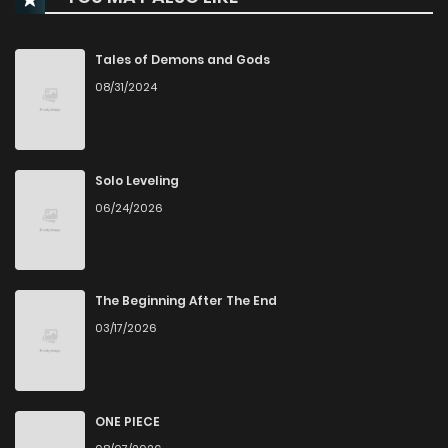
Chapter 103
1
1 years ago
Tales of Demons and Gods
08/31/2024
Chapter 102
2
1 years ago
Chapter 101
0
1 years ago
Solo Leveling
06/24/2026
Chapter 100
0
1 years ago
Chapter 99
1
1 years ago
The Beginning After The End
03/17/2026
Chapter 98
1
1 years ago
Chapter 97
0
1 years ago
ONE PIECE