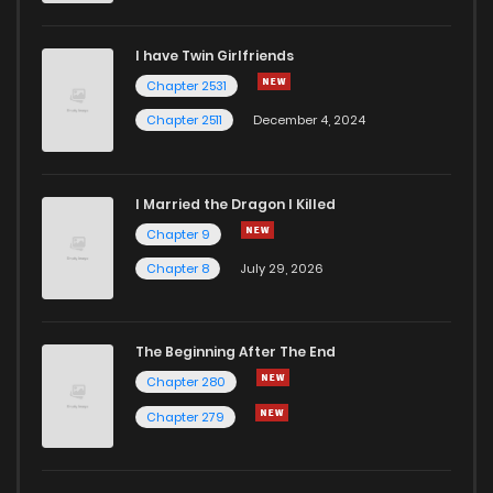
Chapter 73
1
1 years ago
I have Twin Girlfriends
Chapter 2531
Chapter 72
0
1 years ago
Chapter 2511
December 4, 2024
I Married the Dragon I Killed
Chapter 9
Chapter 8
July 29, 2026
The Beginning After The End
Chapter 280
Chapter 279