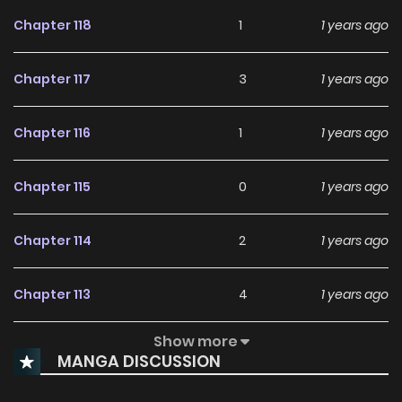
Chapter 118
1
1 years ago
Chapter 117
3
1 years ago
Chapter 116
1
1 years ago
Chapter 115
0
1 years ago
Chapter 114
2
1 years ago
Chapter 113
4
1 years ago
Show more
Chapter 112
3
1 years ago
MANGA DISCUSSION