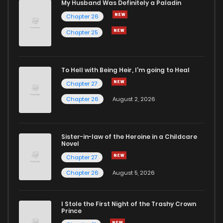
My Husband Was Definitely a Paladin
Chapter 26
Chapter 88
1
1 years ago
Chapter 25
Chapter 87
1
1 years ago
To Hell with Being Heir, I'm going to Heal
Chapter 86
2
1 years ago
Chapter 27
Chapter 26
August 2, 2026
Chapter 85
1
1 years ago
Sister-in-law of the Heroine in a Childcare
Chapter 84
0
1 years ago
Novel
Chapter 27
Chapter 83
0
1 years ago
Chapter 26
August 5, 2026
Chapter 82
1
1 years ago
I Stole the First Night of the Trashy Crown
Prince