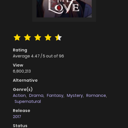
Rating
Average
4.47
/
5
out of
96
View
6,800,213
Alternative
Genre(s)
Action
,
Drama
,
Fantasy
,
Mystery
,
Romance
,
Supernatural
Release
2017
Status