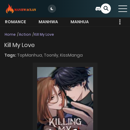
ROMANCE
MANHWA
MANHUA
MORE
Home
Action
Kill My Love
Kill My Love
Tags:
TopManhua,
Toonily,
KissManga