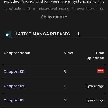
exploded. Andrea and Ian were mere bystanders to this
spectacle until a misunderstanding throws them into
“Killing My Love” (KML)! This is a game that uses love to fuel
Show more
murder. Each team of pairs are given targets that they
must kill… or else. All the while, a sadistic gamemaster
LATEST MANGA RELEASES
watches from the shadows. KML is a game with no end in
sight, but one thing's for sure… this hell is just getting
started. Killing My Love / Kill My Love / 猎杀吾爱
Chapter name
View
Time
uploaded
Chapter 121
8
Chapter 120
1
1 years ago
Chapter 119
3
1 years ago