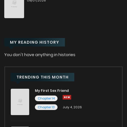
08/07/2026
Chapter 96
3
1 years ago
Chapter 95
1
1 years ago
Chapter 94
0
1 years ago
MY READING HISTORY
Chapter 93
0
1 years ago
You don't have anything in histories
Chapter 92
3
1 years ago
TRENDING THIS MONTH
Chapter 91
5
1 years ago
My First Sex Friend
Chapter 14
Chapter 90
1
1 years ago
Chapter 13
July 4, 2026
Chapter 89
2
1 years ago