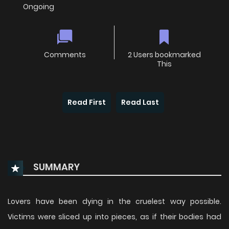
Ongoing
Comments
2 Users bookmarked
This
Read First
Read Last
SUMMARY
Lovers have been dying in the cruelest way possible.
Victims were sliced up into pieces, as if their bodies had