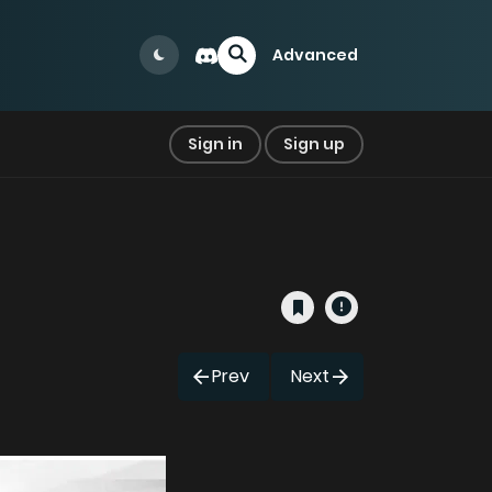
Advanced
Sign in
Sign up
Prev
Next