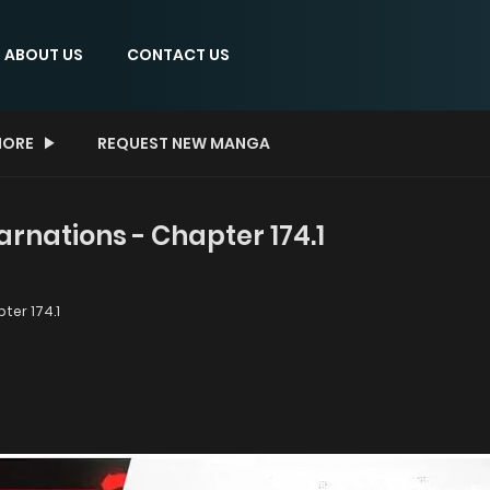
ABOUT US
CONTACT US
ORE
REQUEST NEW MANGA
arnations - Chapter 174.1
ter 174.1