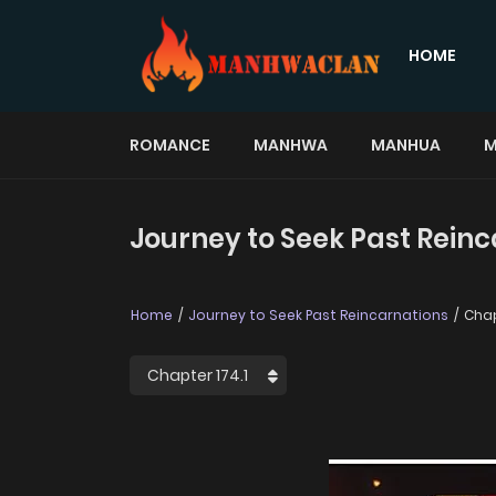
HOME
ROMANCE
MANHWA
MANHUA
M
Journey to Seek Past Reinc
Home
Journey to Seek Past Reincarnations
Chap