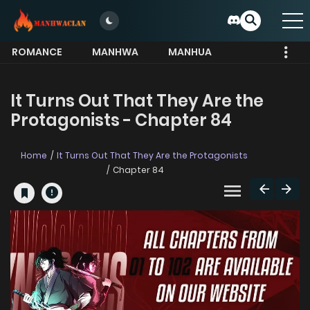
ROMANCE
MANHWA
MANHUA
MORE
It Turns Out That They Are the
Protagonists - Chapter 84
Home
It Turns Out That They Are the Protagonists
Chapter 84