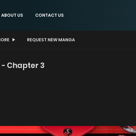
ABOUT US
CONTACT US
ORE
REQUEST NEW MANGA
 - Chapter 3