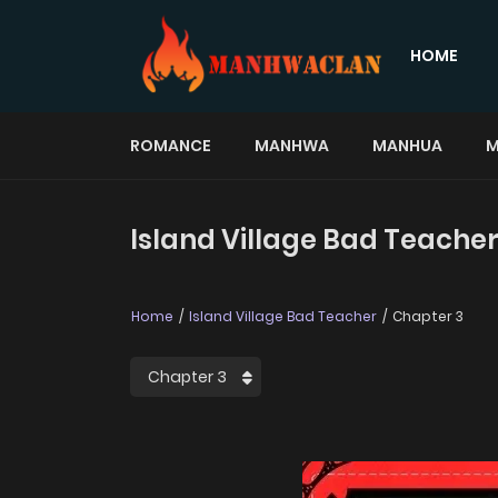
HOME
ROMANCE
MANHWA
MANHUA
M
Island Village Bad Teacher
Home
Island Village Bad Teacher
Chapter 3