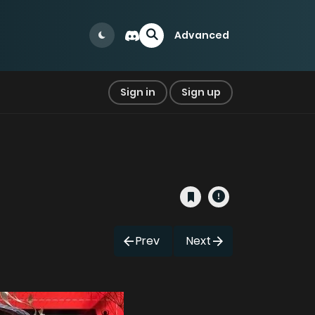
Advanced
Sign in
Sign up
Prev
Next