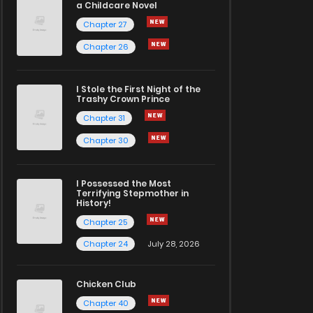
a Childcare Novel
Chapter 27
Chapter 26
I Stole the First Night of the
Trashy Crown Prince
Chapter 31
Chapter 30
I Possessed the Most
Terrifying Stepmother in
History!
Chapter 25
Chapter 24
July 28, 2026
Chicken Club
Chapter 40