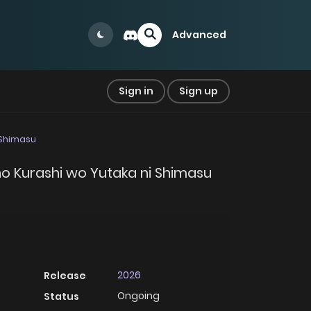
Advanced
Sign in
Sign up
i Shimasu
 no Kurashi wo Yutaka ni Shimasu
2026
Release
Ongoing
Status