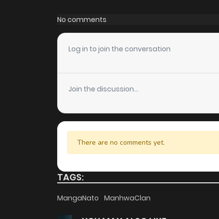
Chapter 22
No comments
Chapter 21
Log in to join the conversation
Chapter 20
Join the discussion...
Chapter 19
Chapter 18
There are no comments yet.
Chapter 17
TAGS:
Chapter 16
MangaNato
ManhwaClan