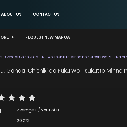
ABOUT US
CONTACT US
ORE
REQUEST NEW MANGA
jou, Gendai Chishiki de Fuku wo Tsukutte Minna no Kurashi wo Yutaka n
jou, Gendai Chishiki de Fuku wo Tsukutte Minna
Average
0
/
5
out of
0
g
20,272