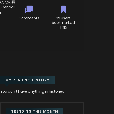
みんなの暮
, Gendai
i
Comments
22 Users
bookmarked
This
MY READING HISTORY
You don't have anything in histories
TRENDING THIS MONTH