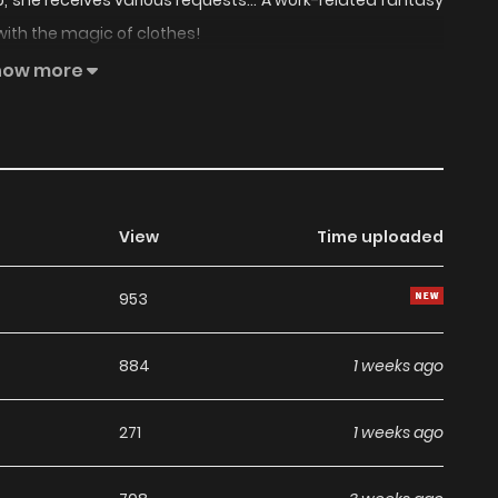
p, she receives various requests... A work-related fantasy
with the magic of clothes!
how more
View
Time uploaded
953
884
1 weeks ago
271
1 weeks ago