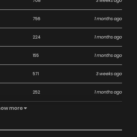
708
3 weeks ago
756
1 months ago
224
1 months ago
155
1 months ago
571
3 weeks ago
252
1 months ago
how more
888
1 months ago
156
1 months ago