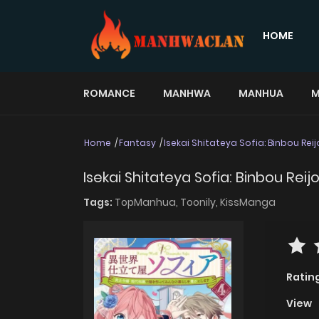
HOME
ROMANCE
MANHWA
MANHUA
M
Home
Fantasy
Isekai Shitateya Sofia: Binbou Rei
Isekai Shitateya Sofia: Binbou Rei
Tags:
TopManhua,
Toonily,
KissManga
Ratin
View