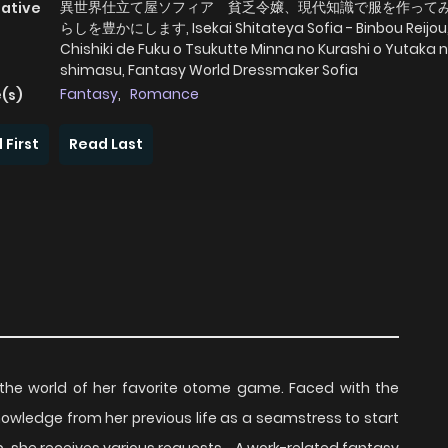
異世界仕立て屋ソフィア 貧乏令嬢、現代知識で服を作って
native
らしを豊かにします, Isekai Shitateya Sofia - Binbou Reijou
Chishiki de Fuku o Tsukutte Minna no Kurashi o Yutaka n
shimasu, Fantasy World Dressmaker Sofia
Fantasy
,
Romance
(s)
 First
Read Last
 the world of her favorite otome game. Faced with the
knowledge from her previous life as a seamstress to start