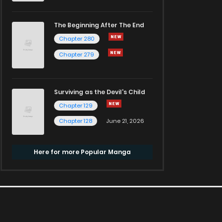
The Beginning After The End
Chapter 280
Chapter 279
Surviving as the Devil's Child
Chapter 129
Chapter 128
June 21, 2026
Here for more Popular Manga