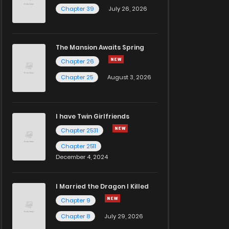
Chapter 39
July 26, 2026
The Mansion Awaits Spring
Chapter 26
Chapter 25
August 3, 2026
I have Twin Girlfriends
Chapter 2531
Chapter 2511
December 4, 2024
I Married the Dragon I Killed
Chapter 9
Chapter 8
July 29, 2026