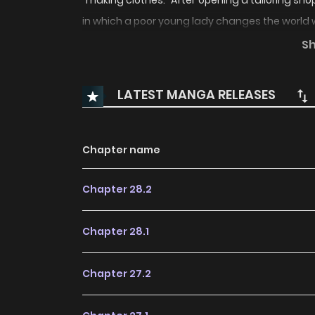
"making clothes." After opening a tailoring sho
in which a poor young lady changes the world 
S
(Source: Comic Zenon, translated)
LATEST MANGA RELEASES
Chapter name
Chapter 28.2
Chapter 28.1
Chapter 27.2