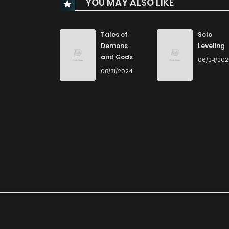
YOU MAY ALSO LIKE
Chapter 15
Chapter 14
Tales of
Solo
Demons
Leveling
and Gods
06/24/20
Chapter 13
08/31/2024
Chapter 12
Chapter 11
Chapter 10
Chapter 9
Chapter 8