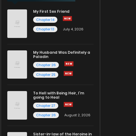
My First Sex Friend
Chapter 14
Chapter 13
July 4, 2026
My Husband Was Definitely a
Paladin
Chapter 26
Chapter 25
To Hell with Being Heir, I'm
going to Heal
Chapter 27
Chapter 26
August 2, 2026
Sister-in-law of the Heroine in