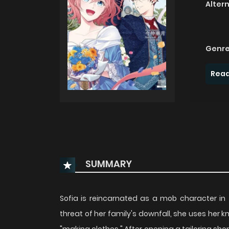
Alter
Genre
Read
SUMMARY
Sofia is reincarnated as a mob character in
threat of her family's downfall, she uses her 