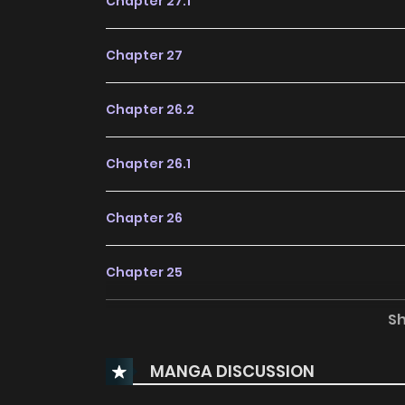
Chapter 27.1
Chapter 27
Chapter 26.2
Chapter 26.1
Chapter 26
Chapter 25
S
Chapter 24
MANGA DISCUSSION
Chapter 23