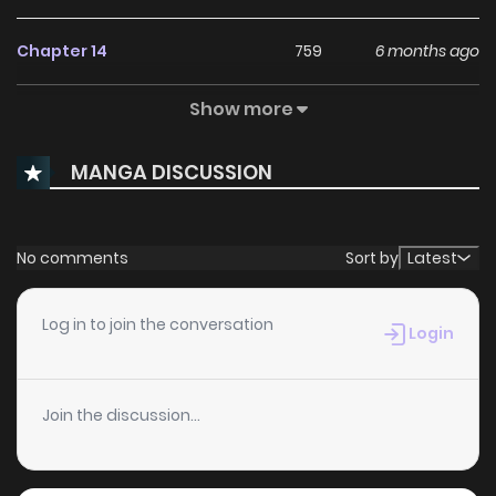
Chapter 14
759
6 months ago
Show more
Chapter 13
607
6 months ago
MANGA DISCUSSION
Chapter 12
380
6 months ago
Chapter 11
795
6 months ago
No comments
Sort by
Latest
Chapter 10
589
6 months ago
Log in to join the conversation
Login
Chapter 9
672
6 months ago
Join the discussion...
Chapter 8
383
6 months ago