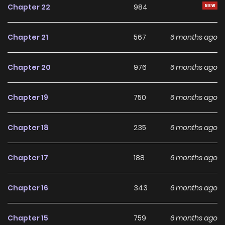
Chapter 22
984
gathering herbs, and honing her healing skills while living
under Falco's watchful and affectionate gaze.
Chapter 21
567
6 months ago
Chapter 20
976
6 months ago
Chapter 19
750
6 months ago
Chapter 18
235
6 months ago
Chapter 17
188
6 months ago
Chapter 16
343
6 months ago
Chapter 15
759
6 months ago