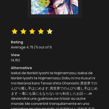
Rating
Average
4.75
/
5
out of
6
View
14,152
Alternative
Isekai de Nonbiri Iyashi te Hajimemasu; Isekai de
Nonbiri Iyashi te Hajimemasu: Doku ni mo Kusuri ni
mo Naranai kara Tensei shita Ohanashi; 異世界での
んびり癒し手はじめます; 異世界でのんびり癒し手はじめ
ます ～毒にも薬にもならないから転生したお話～; Je
deviendrai une guérisseuse à loisir au autre
monde; Me convertiré tranquilamente en una
sanadora en otro mundo; 이세계에서 느긋하게 치유