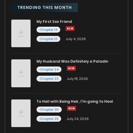
TRENDING THIS MONTH
My First Sex Friend
Chapter 14
Chapter 13
July 4, 2026
My Husband Was Definitely a Paladin
Chapter 24
Chapter 23
July 18, 2026
To Hell with Being Heir, I'm going to Heal
Chapter 26
Chapter 25
July 24, 2026