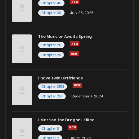
Chapter 40
Chapter 39
July 26, 2026
The Mansion Awaits Spring
Chapter 26
Chapter 25
I have Twin Girlfriends
Chapter 2531
Chapter 2511
December 4, 2024
I Married the Dragon I Killed
Chapter 9
Chapter 8
July 29, 2026