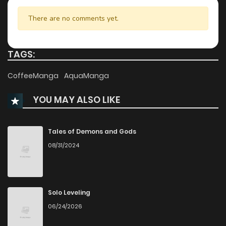
Chapter 7
885
6 months ago
There are no comments yet.
Chapter 6
414
6 months ago
TAGS:
Chapter 5
405
6 months ago
CoffeeManga
AquaManga
YOU MAY ALSO LIKE
Chapter 4
972
6 months ago
Chapter 3
589
6 months ago
Tales of Demons and Gods
08/31/2024
Chapter 2
546
6 months ago
Chapter 1
944
6 months ago
Solo Leveling
06/24/2026