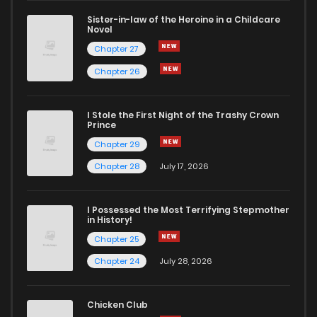
Sister-in-law of the Heroine in a Childcare
Novel
Chapter 27
Chapter 26
I Stole the First Night of the Trashy Crown
Prince
Chapter 29
Chapter 28
July 17, 2026
I Possessed the Most Terrifying Stepmother
in History!
Chapter 25
Chapter 24
July 28, 2026
Chicken Club