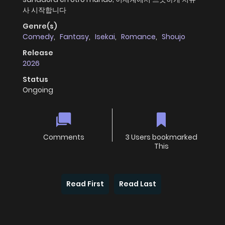
사 시작합니다
Genre(s)
Comedy
,
Fantasy
,
Isekai
,
Romance
,
Shoujo
Release
2026
Status
Ongoing
Comments
3 Users bookmarked
This
Read First
Read Last