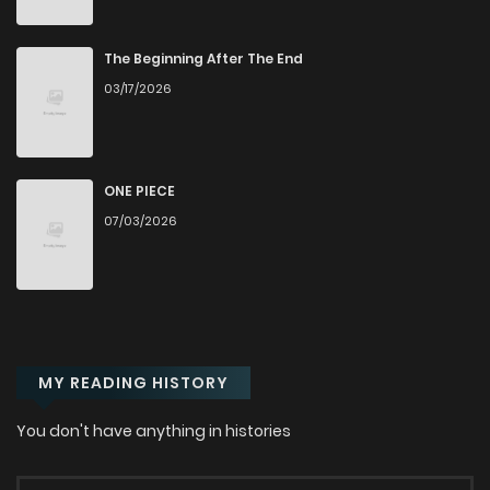
The Beginning After The End
03/17/2026
ONE PIECE
07/03/2026
MY READING HISTORY
You don't have anything in histories