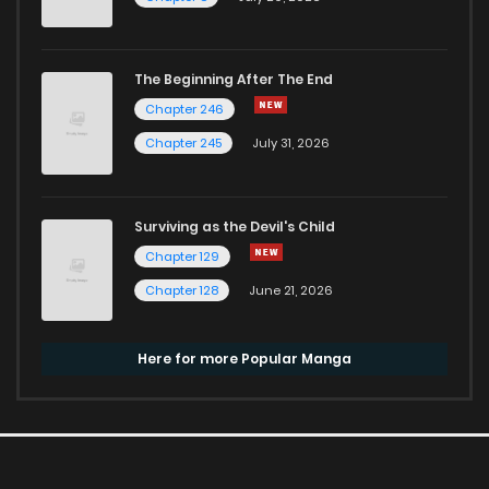
The Beginning After The End
Chapter 246
Chapter 245
July 31, 2026
Surviving as the Devil's Child
Chapter 129
Chapter 128
June 21, 2026
Here for more Popular Manga