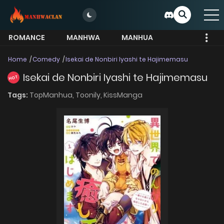
ROMANCE
MANHWA
MANHUA
MORE
Home
Comedy
Isekai de Nonbiri Iyashi te Hajimemasu
Isekai de Nonbiri Iyashi te Hajimemasu
HOT
Tags:
TopManhua,
Toonily,
KissManga