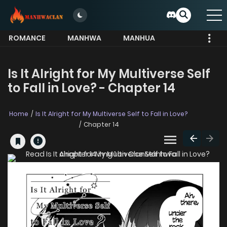
ROMANCE
MANHWA
MANHUA
MORE
Is It Alright for My Multiverse Self
to Fall in Love? - Chapter 14
Home
Is It Alright for My Multiverse Self to Fall in Love?
Chapter 14