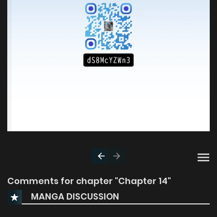
Comments for chapter "Chapter 14"
MANGA DISCUSSION