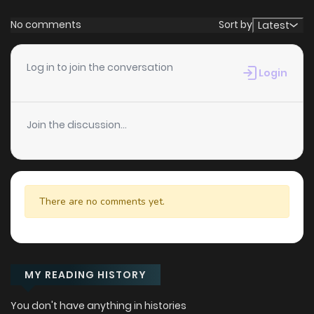
No comments
Sort by
Latest
Log in to join the conversation
Login
Join the discussion...
There are no comments yet.
MY READING HISTORY
You don't have anything in histories