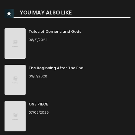
YOU MAY ALSO LIKE
Tales of Demons and Gods
08/31/2024
The Beginning After The End
03/17/2026
ONE PIECE
07/03/2026