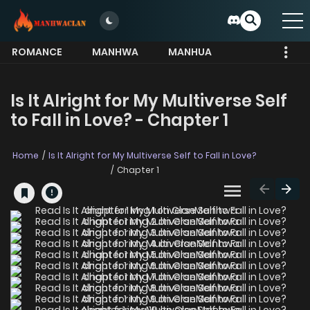
ROMANCE
MANHWA
MANHUA
MORE
Is It Alright for My Multiverse Self
to Fall in Love? - Chapter 1
Home
Is It Alright for My Multiverse Self to Fall in Love?
Chapter 1