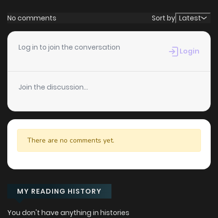
No comments
Sort by
Latest
Log in to join the conversation
Login
Join the discussion...
There are no comments yet.
MY READING HISTORY
You don't have anything in histories