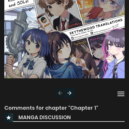
Comments for chapter "Chapter 1"
MANGA DISCUSSION