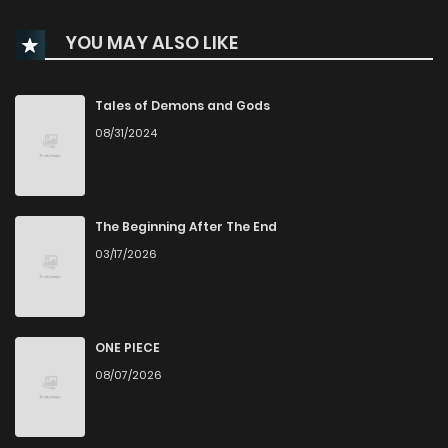
YOU MAY ALSO LIKE
Tales of Demons and Gods
08/31/2024
The Beginning After The End
03/17/2026
ONE PIECE
08/07/2026