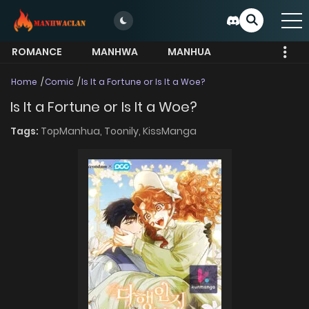
ROMANCE
MANHWA
MANHUA
MORE
Home
Comic
Is It a Fortune or Is It a Woe?
Is It a Fortune or Is It a Woe?
Tags:
TopManhua,
Toonily,
KissManga