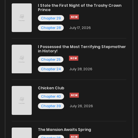
I Stole the First Night of the Trashy Crown
Chapter 95
103
3 years ago
Prince
Chapter 29
Chapter 94
111
3 years ago
Chapter 28
July 17, 2026
Chapter 93
113
3 years ago
I Possessed the Most Terrifying Stepmother
in History!
Chapter 25
Chapter 92
109
3 years ago
Chapter 24
July 28, 2026
Chapter 91
110
3 years ago
Chicken Club
Chapter 40
Chapter 90
108
3 years ago
Chapter 39
July 26, 2026
Chapter 89
101
3 years ago
The Mansion Awaits Spring
Chapter 26