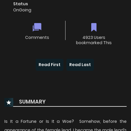
Status
OnGoing
Comments
4923 Users
bookmarked This
Read First
Read Last
SUMMARY
Is It a Fortune or Is It a Woe? Somehow, before the
appearance of the female lead, I became the male lead’s