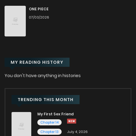
Chapter 110
130
3 years ago
ONE PIECE
07/03/2026
Chapter 109
110
3 years ago
Chapter 108
109
3 years ago
MY READING HISTORY
Chapter 107
111
3 years ago
You don't have anything in histories
Chapter 106
98
3 years ago
Chapter 105
110
3 years ago
TRENDING THIS MONTH
My First Sex Friend
Chapter 104
102
3 years ago
Chapter 14
Chapter 13
July 4, 2026
Chapter 103
108
3 years ago