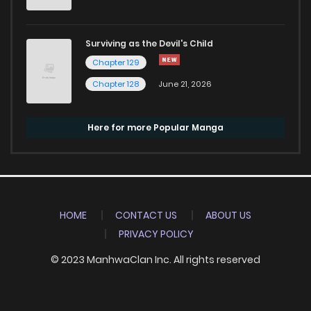
Surviving as the Devil's Child
Chapter 129
Chapter 128
June 21, 2026
Here for more Popular Manga
HOME
CONTACT US
ABOUT US
PRIVACY POLICY
© 2023 ManhwaClan Inc. All rights reserved