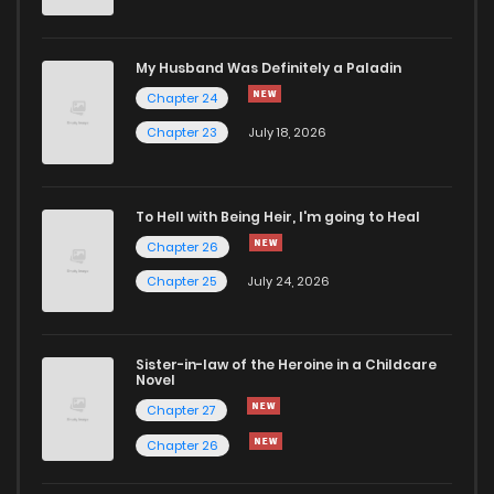
Chapter 102
113
3 years ago
My Husband Was Definitely a Paladin
Chapter 24
Chapter 101
104
3 years ago
Chapter 23
July 18, 2026
Chapter 100
125
3 years ago
To Hell with Being Heir, I'm going to Heal
Chapter 26
Chapter 99
113
3 years ago
Chapter 25
July 24, 2026
Chapter 98
108
3 years ago
Sister-in-law of the Heroine in a Childcare
Novel
Chapter 97
102
3 years ago
Chapter 27
Chapter 26
Chapter 96
98
3 years ago