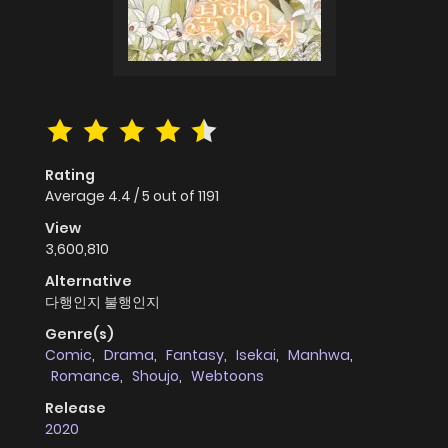
Rating
Average
4.4
/
5
out of
1191
View
3,600,810
Alternative
다행인지 불행인지
Genre(s)
Comic
,
Drama
,
Fantasy
,
Isekai
,
Manhwa
,
Romance
,
Shoujo
,
Webtoons
Release
2020