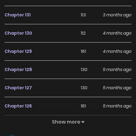
Chapter 131
113
3 months ago
Chapter 130
112
4 months ago
Chapter 129
161
4 months ago
Chapter 128
130
5 months ago
Chapter 127
130
5 months ago
Chapter 126
161
5 months ago
Show more
Chapter 125.1
76
5 months ago