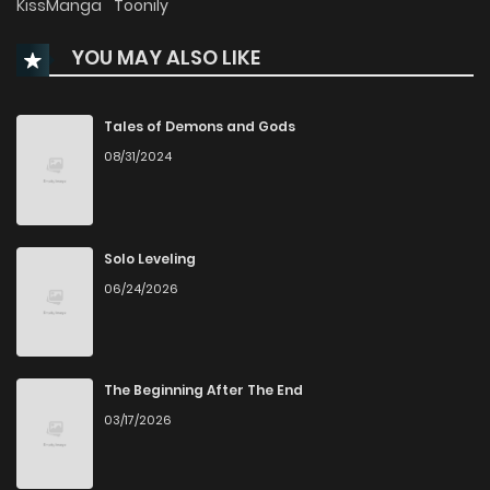
KissManga
Toonily
YOU MAY ALSO LIKE
Chapter 117
159
7 months ago
Chapter 116
164
7 months ago
Tales of Demons and Gods
08/31/2024
Chapter 115
201
3 years ago
Chapter 114
153
3 years ago
Solo Leveling
06/24/2026
Chapter 113
146
3 years ago
Chapter 112
137
3 years ago
The Beginning After The End
03/17/2026
Chapter 111
126
3 years ago