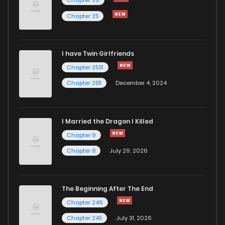
Chapter 88
102
3 years ago
Chapter 25
Chapter 87
107
4 years ago
I have Twin Girlfriends
Chapter 86
108
4 years ago
Chapter 2531
Chapter 2511
December 4, 2024
I Married the Dragon I Killed
Chapter 9
Chapter 8
July 29, 2026
The Beginning After The End
Chapter 246
Chapter 245
July 31, 2026