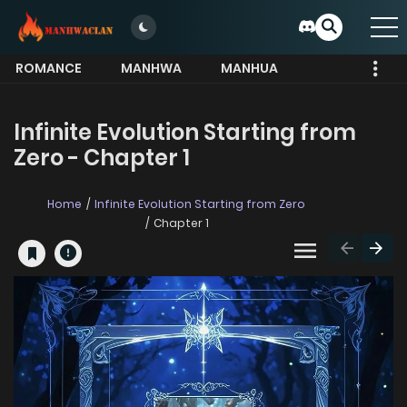
ROMANCE
MANHWA
MANHUA
MORE
Infinite Evolution Starting from
Zero - Chapter 1
Home
Infinite Evolution Starting from Zero
Chapter 1