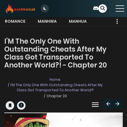
ROMANCE
MANHWA
MANHUA
MORE
I’M The Only One With
Outstanding Cheats After My
Class Got Transported To
Another World?! - Chapter 20
Home
I’M The Only One With Outstanding Cheats After My
Class Got Transported To Another World?!
Chapter 20