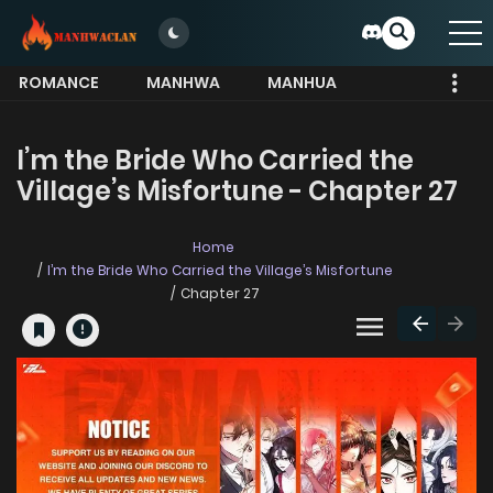
ROMANCE
MANHWA
MANHUA
MORE
I’m the Bride Who Carried the
Village’s Misfortune - Chapter 27
Home
I’m the Bride Who Carried the Village’s Misfortune
Chapter 27