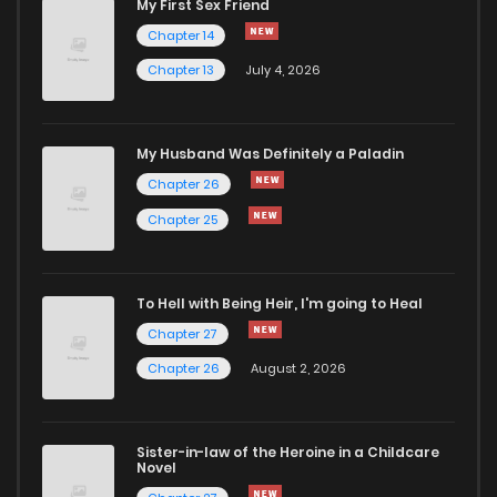
My First Sex Friend
Chapter 14
Chapter 13
July 4, 2026
My Husband Was Definitely a Paladin
Chapter 26
Chapter 25
To Hell with Being Heir, I'm going to Heal
Chapter 27
Chapter 26
August 2, 2026
Sister-in-law of the Heroine in a Childcare
Novel