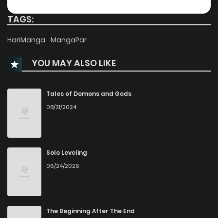
Chapter 15
211
TAGS:
Chapter 14
629
HariManga
MangaPar
YOU MAY ALSO LIKE
Chapter 13
703
Chapter 12
342
Tales of Demons and Gods
08/31/2024
Chapter 11
657
Chapter 10
513
Solo Leveling
06/24/2026
Chapter 9
671
Chapter 8
660
The Beginning After The End