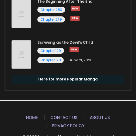
The Beginning After The End
Chapter 280
Chapter 279
Surviving as the Devil's Child
Chapter 129
Chapter 128
June 21, 2026
Here for more Popular Manga
HOME
CONTACT US
ABOUT US
PRIVACY POLICY