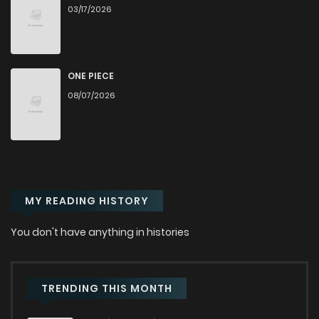
03/17/2026
Chapter 7
799
Chapter 6
819
ONE PIECE
08/07/2026
Chapter 5
419
3 weeks ago
Chapter 4
483
3 weeks ago
MY READING HISTORY
Chapter 3
765
3 weeks ago
You don't have anything in histories
Chapter 2
334
5 months ago
Chapter 1
422
7 months ago
TRENDING THIS MONTH