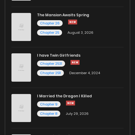
The Mansion Awaits Spring
Chapter 26
Chapter 25
August 3, 2026
I have Twin Girlfriends
Chapter 2531
Chapter 2511
December 4, 2024
I Married the Dragon I Killed
Chapter 9
Chapter 8
July 29, 2026