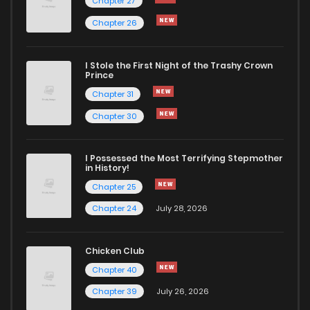
Chapter 27
Chapter 26
I Stole the First Night of the Trashy Crown
Prince
Chapter 31
Chapter 30
I Possessed the Most Terrifying Stepmother
in History!
Chapter 25
Chapter 24
July 28, 2026
Chicken Club
Chapter 40
Chapter 39
July 26, 2026