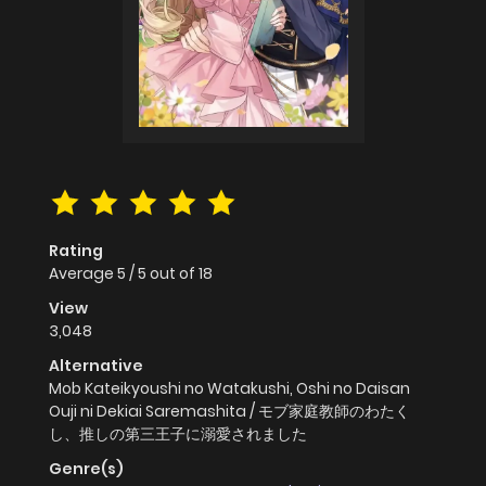
Rating
Average
5
/
5
out of
18
View
3,048
Alternative
Mob Kateikyoushi no Watakushi, Oshi no Daisan
Ouji ni Dekiai Saremashita / モブ家庭教師のわたく
し、推しの第三王子に溺愛されました
Genre(s)