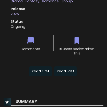
Drama
,
Fantasy
,
Romance
,
Shoujo
Release
2026
Status
Ongoing
Comments
15 Users bookmarked
This
Read First
Read Last
SUMMARY