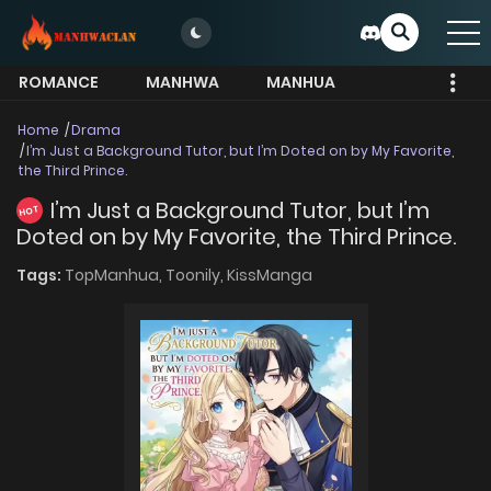
ROMANCE
MANHWA
MANHUA
MORE
Home
Drama
I’m Just a Background Tutor, but I’m Doted on by My Favorite,
the Third Prince.
I’m Just a Background Tutor, but I’m
HOT
Doted on by My Favorite, the Third Prince.
Tags:
TopManhua,
Toonily,
KissManga