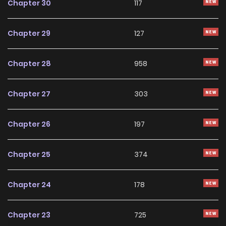
Chapter 30
117
Chapter 29
127
Chapter 28
958
Chapter 27
303
Chapter 26
197
Chapter 25
374
Chapter 24
178
Chapter 23
725