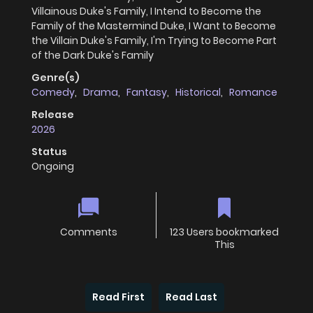
Villainous Duke's Family, I Intend to Become the
Family of the Mastermind Duke, I Want to Become
the Villain Duke's Family, I'm Trying to Become Part
of the Dark Duke's Family
Genre(s)
Comedy
,
Drama
,
Fantasy
,
Historical
,
Romance
Release
2026
Status
Ongoing
Comments
123 Users bookmarked
This
Read First
Read Last