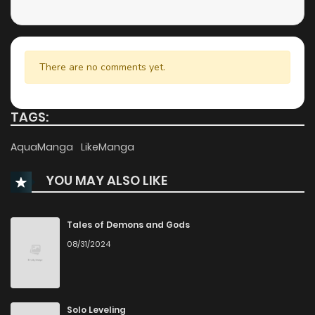
Chapter 15
808
5 months ago
Chapter 14
899
5 months ago
There are no comments yet.
Chapter 13
720
5 months ago
TAGS:
Chapter 12
550
5 months ago
AquaManga
LikeManga
YOU MAY ALSO LIKE
Chapter 11
1,269
5 months ago
Chapter 10
494
5 months ago
Tales of Demons and Gods
08/31/2024
Chapter 9
788
5 months ago
Chapter 8
838
5 months ago
Solo Leveling