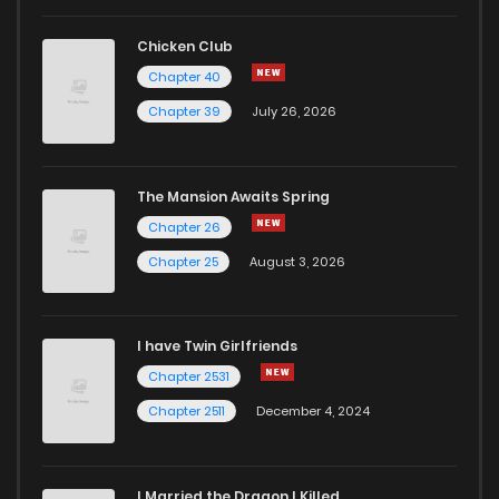
Chicken Club
Chapter 40
Chapter 39
July 26, 2026
The Mansion Awaits Spring
Chapter 26
Chapter 25
August 3, 2026
I have Twin Girlfriends
Chapter 2531
Chapter 2511
December 4, 2024
I Married the Dragon I Killed