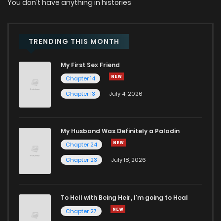
You don't have anything in histories
TRENDING THIS MONTH
My First Sex Friend
Chapter 14
Chapter 13
July 4, 2026
My Husband Was Definitely a Paladin
Chapter 24
Chapter 23
July 18, 2026
To Hell with Being Heir, I'm going to Heal
Chapter 27