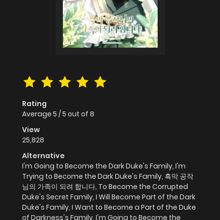
Rating
Average
5
/
5
out of
8
View
25,828
Alternative
I'm Going to Become the Dark Duke's Family, I'm
Trying to Become the Dark Duke's Family, 흑막 공작
님의 가족이 되려 합니다, To Become the Corrupted
Duke's Secret Family, I Will Become Part of the Dark
Duke's Family, I Want to Become a Part of the Duke
of Darkness's Family, I'm Going to Become the