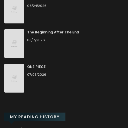
06/24/2026
Chapter 7
876
5 months ago
Chapter 6
1,043
5 months ago
The Beginning After The End
03/17/2026
Chapter 5
579
5 months ago
Chapter 4
849
5 months ago
ONE PIECE
07/03/2026
Chapter 3
1,343
1 months ago
Chapter 2
756
5 months ago
MY READING HISTORY
Chapter 1
1,050
5 months ago