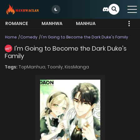
ROMANCE
MANHWA
MANHUA
MORE
Home
Comedy
I'm Going to Become the Dark Duke's Family
I'm Going to Become the Dark Duke's
HOT
Family
Tags:
TopManhua,
Toonily,
KissManga