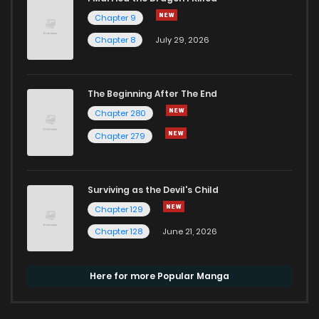
Chapter 9
Chapter 8
July 29, 2026
The Beginning After The End
Chapter 280
Chapter 279
Surviving as the Devil's Child
Chapter 129
Chapter 128
June 21, 2026
Here for more Popular Manga