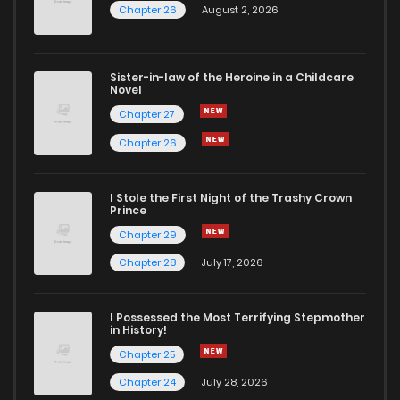
Chapter 26
August 2, 2026
Sister-in-law of the Heroine in a Childcare
Novel
Chapter 27
Chapter 26
I Stole the First Night of the Trashy Crown
Prince
Chapter 29
Chapter 28
July 17, 2026
I Possessed the Most Terrifying Stepmother
in History!
Chapter 25
Chapter 24
July 28, 2026