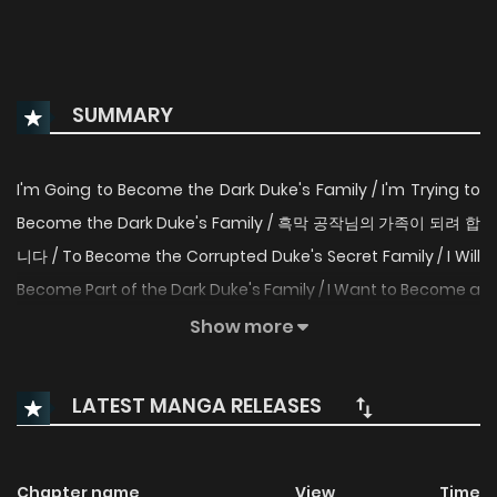
SUMMARY
I'm Going to Become the Dark Duke's Family / I'm Trying to
Become the Dark Duke's Family / 흑막 공작님의 가족이 되려 합
니다 / To Become the Corrupted Duke's Secret Family / I Will
Become Part of the Dark Duke's Family / I Want to Become a
Part of the Duke of Darkness's Family / I'm Going to Become
Show more
the Villainous Duke's Family / I Intend to Become the Family
of the Mastermind Duke / I Want to Become the Villain
LATEST MANGA RELEASES
Duke's Family / I'm Trying to Become Part of the Dark Duke's
Family I’ve been reincarnated into a book, and I’m dying. I
have the same terminal illness as the heroine, but in the
Chapter name
View
Time