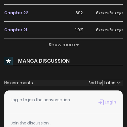
Chapter 22
892
5 months ago
Chapter 21
1,021
5 months ago
Show more
Chapter 20
844
5 months ago
MANGA DISCUSSION
Chapter 19
924
5 months ago
Chapter 18
1,121
5 months ago
No comments
Sort by
Latest
Chapter 17
637
5 months ago
Log in to join the conversation
Login
Chapter 16
1,054
5 months ago
Join the discussion...