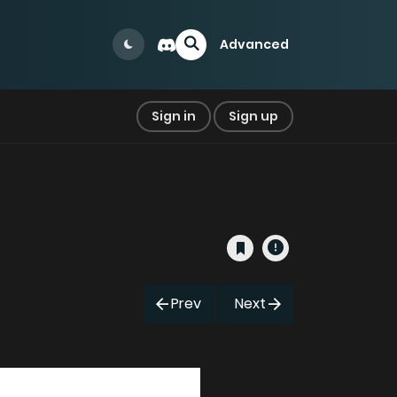
Advanced
Sign in
Sign up
Prev
Next