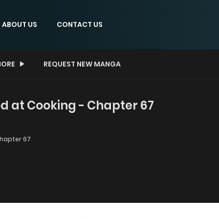
ABOUT US
CONTACT US
ORE
REQUEST NEW MANGA
ood at Cooking - Chapter 67
hapter 67