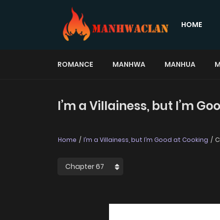
HOME
ROMANCE
MANHWA
MANHUA
M
I’m a Villainess, but I’m G
Home
I’m a Villainess, but I’m Good at Cooking
C