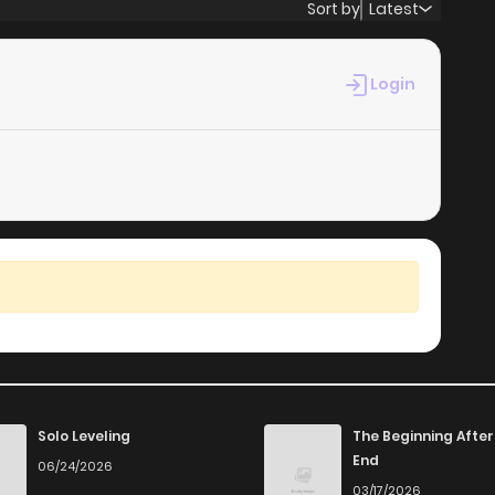
Sort by
Latest
Login
Solo Leveling
The Beginning After
End
06/24/2026
03/17/2026