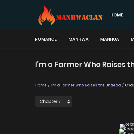
HOME
ROMANCE
MANHWA
MANHUA
M
I’m a Farmer Who Raises t
Home
I’m a Farmer Who Raises the Undead
Chap