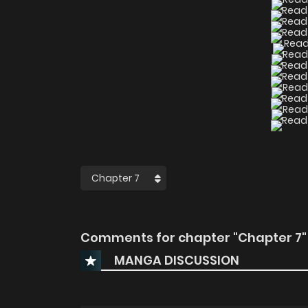
Comments for chapter "Chapter 7"
MANGA DISCUSSION