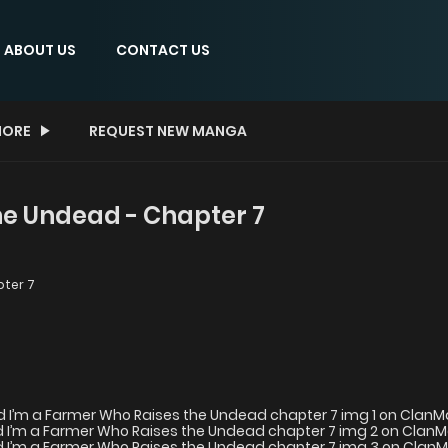
ABOUT US
CONTACT US
ORE
REQUEST NEW MANGA
he Undead - Chapter 7
ter 7