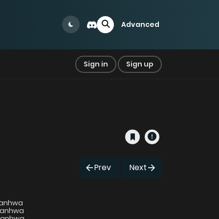
Advanced
Sign in
Sign up
Prev
Next