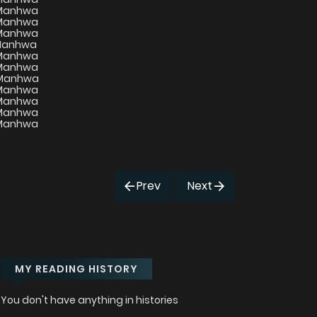
Prev
Next
MY READING HISTORY
You don't have anything in histories