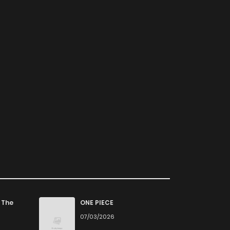
 The
ONE PIECE
07/03/2026