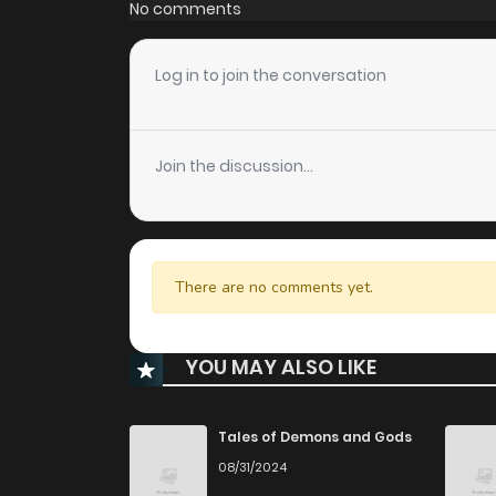
No comments
Log in to join the conversation
Join the discussion...
There are no comments yet.
YOU MAY ALSO LIKE
Tales of Demons and Gods
08/31/2024