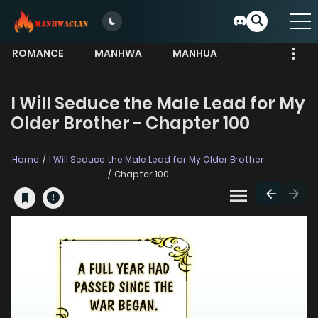
ROMANCE
MANHWA
MANHUA
MORE
I Will Seduce the Male Lead for My
Older Brother - Chapter 100
Home
I Will Seduce the Male Lead for My Older Brother
Chapter 100