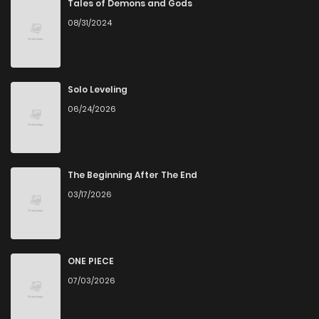
Tales of Demons and Gods
08/31/2024
Solo Leveling
06/24/2026
The Beginning After The End
03/17/2026
ONE PIECE
07/03/2026