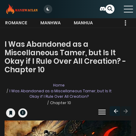
ROMANCE
MANHWA
MANHUA
MORE
I Was Abandoned as a
Miscellaneous Tamer, but Is It
Okay if I Rule Over All Creation? -
Chapter 10
Home
I Was Abandoned as a Miscellaneous Tamer, but Is It
Okay if I Rule Over All Creation?
Chapter 10