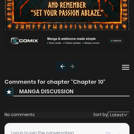
Comments for chapter "Chapter 10"
MANGA DISCUSSION
No comments
Sort by
Latest
Log in to join the conversation