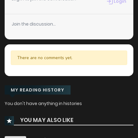
Login
Join the discussion...
There are no comments yet.
MY READING HISTORY
You don't have anything in histories
YOU MAY ALSO LIKE