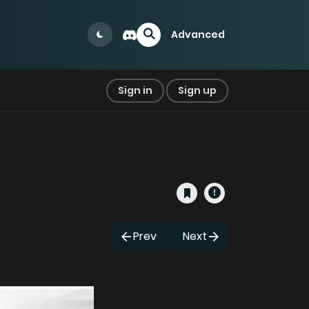
Advanced
Sign in
Sign up
Prev
Next