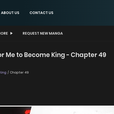
ABOUT US
CONTACT US
ORE
REQUEST NEW MANGA
 For Me to Become King - Chapter 49
King
Chapter 49