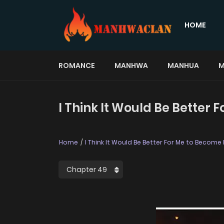
HOME
ROMANCE
MANHWA
MANHUA
M
I Think It Would Be Better
Home
I Think It Would Be Better For Me to Become 