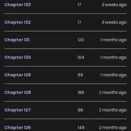
Chapter 133
17
3 weeks ago
Disciples Want to Kill Me, Da Ai Mo Zun, Nv Tu Di Dou Xiang
Sha Wo, 大爱魔尊，女徒弟都想杀我 The place to read “I, The
Chapter 132
17
3 weeks ago
Demon Lord am being targeted by my female Disciples!”:
Welcome to Mangazin, the fantastic world for manga
Chapter 131
120
1 months ago
enthusiasts. Here, you’ll find all the manga you need with
the highest quality. What’s even more amazing is that
Chapter 130
104
1 months ago
reading manga on MangaGG is entirely free. Don’t hesitate
any longer and start reading “I, The Demon Lord am being
Chapter 129
69
1 months ago
targeted by my female Disciples!” at MangaGG!
Additionally, you can also read Trending Manhwa, Trending
Chapter 128
166
2 months ago
Manhua, Trending Comics, and more for free here!
Chapter 127
96
2 months ago
Chapter 126
149
2 months ago