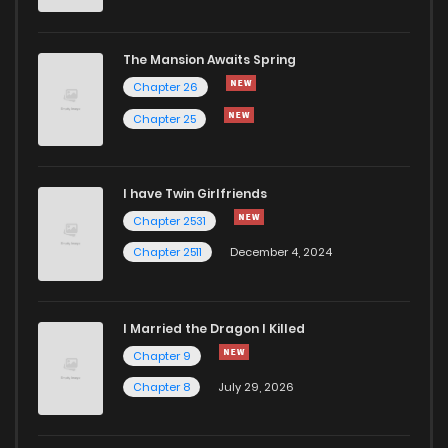
Chapter 90
230
10 months ago
The Mansion Awaits Spring
Chapter 89
209
10 months ago
Chapter 26
Chapter 25
Chapter 88
223
10 months ago
I have Twin Girlfriends
Chapter 87
254
11 months ago
Chapter 2531
Chapter 2511
December 4, 2024
I Married the Dragon I Killed
Chapter 9
Chapter 8
July 29, 2026