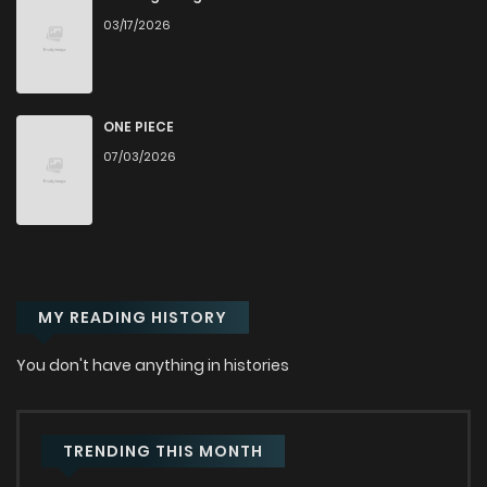
03/17/2026
Chapter 110
238
6 months ago
Chapter 109
199
6 months ago
ONE PIECE
07/03/2026
Chapter 108
242
6 months ago
Chapter 107
243
6 months ago
MY READING HISTORY
Chapter 106
228
7 months ago
You don't have anything in histories
Chapter 105.1
116
7 months ago
Chapter 105
189
7 months ago
TRENDING THIS MONTH