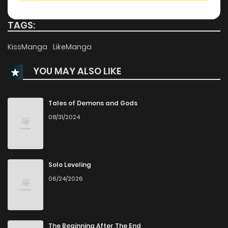
Chapter 118
121
4 months ago
TAGS:
Chapter 117
112
4 months ago
KissManga
LikeManga
YOU MAY ALSO LIKE
Chapter 116
162
4 months ago
Chapter 115
191
4 months ago
Tales of Demons and Gods
08/31/2024
Chapter 114
166
5 months ago
Chapter 113
196
5 months ago
Solo Leveling
06/24/2026
Chapter 112
229
5 months ago
Chapter 111
191
5 months ago
The Beginning After The End