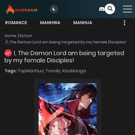
ROMANCE
MANHWA
MANHUA
MORE
Home
Action
I, The Demon Lord am being targeted by my female Disciples!
I, The Demon Lord am being targeted
HOT
by my female Disciples!
Tags:
TopManhua,
Toonily,
KissManga