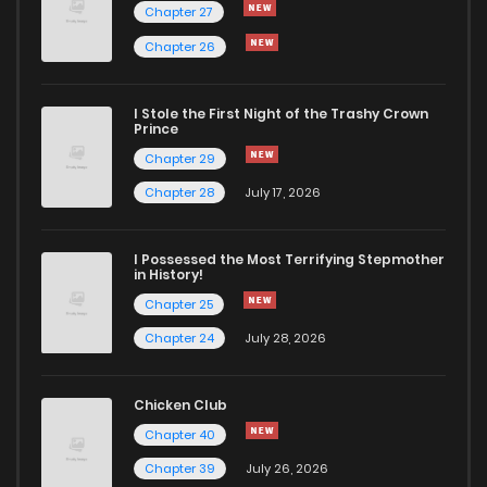
Chapter 27
Chapter 26
Chapter 96
211
9 months ago
I Stole the First Night of the Trashy Crown
Chapter 95
231
9 months ago
Prince
Chapter 29
Chapter 94
259
10 months ago
Chapter 28
July 17, 2026
Chapter 93
218
10 months ago
I Possessed the Most Terrifying Stepmother
in History!
Chapter 25
Chapter 92.1
103
10 months ago
Chapter 24
July 28, 2026
Chapter 92
206
10 months ago
Chicken Club
Chapter 40
Chapter 91
206
10 months ago
Chapter 39
July 26, 2026