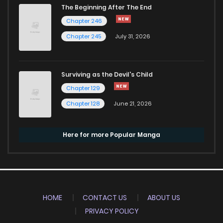
The Beginning After The End
Chapter 246
Chapter 245
July 31, 2026
Surviving as the Devil's Child
Chapter 129
Chapter 128
June 21, 2026
Here for more Popular Manga
HOME
CONTACT US
ABOUT US
PRIVACY POLICY