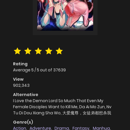
Rating
Average
5
/
5
out of
37639
View
902,343
Alternative
I Love the Demon Lord So Much That Even My
Female Disciples Want to Kill Me, Da Ai Mo Zun, Nv
Tu Di Dou Xiang Sha Wo, 大爱魔尊，女徒弟都想杀我
Genre(s)
Action
,
Adventure
,
Drama
,
Fantasy
,
Manhua
,