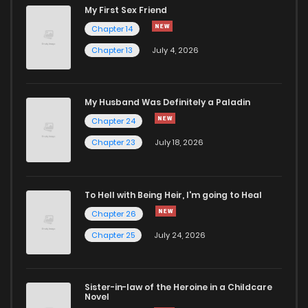
My First Sex Friend
Chapter 104
214
7 months ago
Chapter 14
Chapter 13
July 4, 2026
Chapter 103
182
7 months ago
Chapter 102
172
7 months ago
My Husband Was Definitely a Paladin
Chapter 24
Chapter 101
232
8 months ago
Chapter 23
July 18, 2026
Chapter 100
207
8 months ago
To Hell with Being Heir, I'm going to Heal
Chapter 26
Chapter 99
213
8 months ago
Chapter 25
July 24, 2026
Chapter 98
221
8 months ago
Sister-in-law of the Heroine in a Childcare
Novel
Chapter 97
219
9 months ago