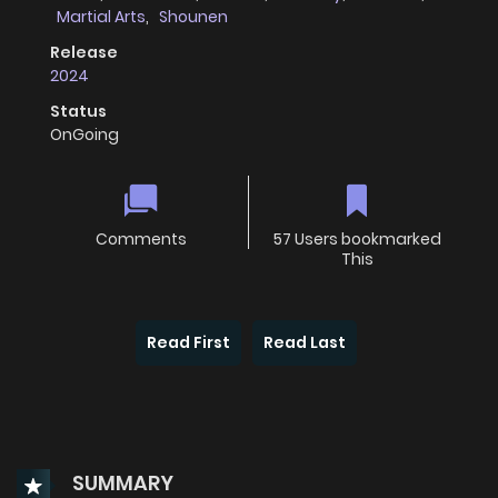
Martial Arts
,
Shounen
Release
2024
Status
OnGoing
Comments
57 Users bookmarked
This
Read First
Read Last
SUMMARY