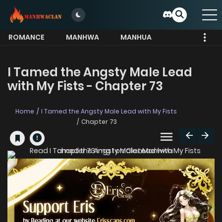
ROMANCE
MANHWA
MANHUA
MORE
I Tamed the Angsty Male Lead
with My Fists - Chapter 73
Home
I Tamed the Angsty Male Lead with My Fists
Chapter 73