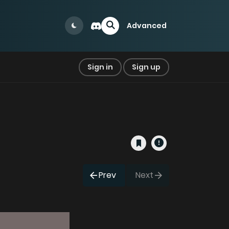
Advanced
Sign in
Sign up
Prev
Next