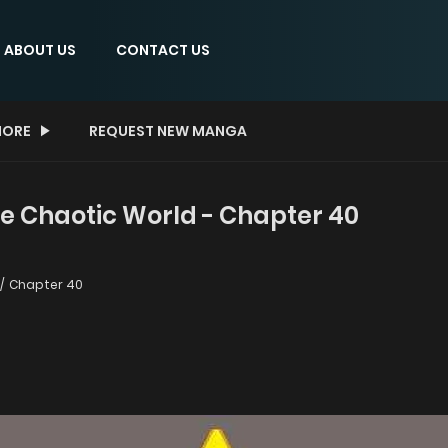
ABOUT US
CONTACT US
ORE
REQUEST NEW MANGA
he Chaotic World - Chapter 40
Chapter 40