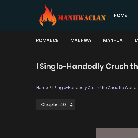
HOME
ROMANCE
MANHWA
MANHUA
M
I Single-Handedly Crush t
Home
I Single-Handedly Crush the Chaotic World