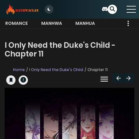
ROMANCE
MANHWA
MANHUA
MORE
I Only Need the Duke's Child -
Chapter 11
Home
I Only Need the Duke's Child
Chapter 11