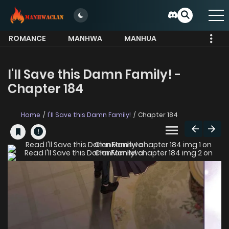
ROMANCE
MANHWA
MANHUA
MORE
I'll Save this Damn Family! -
Chapter 184
Home
I'll Save this Damn Family!
Chapter 184