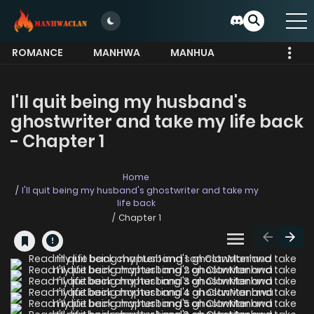
ROMANCE
MANHWA
MANHUA
MORE
I'Il quit being my husband's
ghostwriter and take my life back
- Chapter 1
Home
I'Il quit being my husband's ghostwriter and take my
life back
Chapter 1