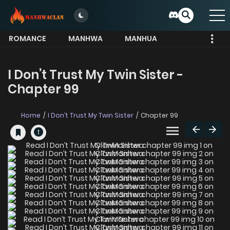
ROMANCE
MANHWA
MANHUA
MORE
I Don’t Trust My Twin Sister -
Chapter 99
Home
I Don’t Trust My Twin Sister
Chapter 99