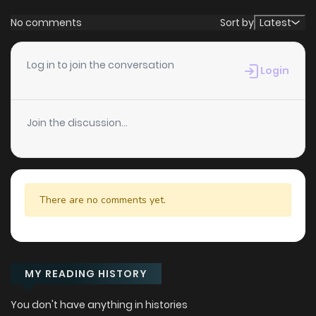
No comments
Sort by
Latest
Log in to join the conversation
Login
Join the discussion...
There are no comments yet.
MY READING HISTORY
You don't have anything in histories