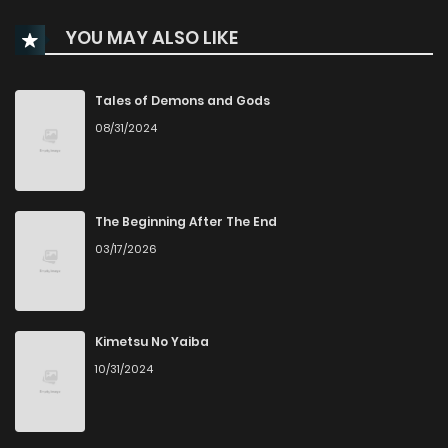
YOU MAY ALSO LIKE
Tales of Demons and Gods
08/31/2024
The Beginning After The End
03/17/2026
Kimetsu No Yaiba
10/31/2024