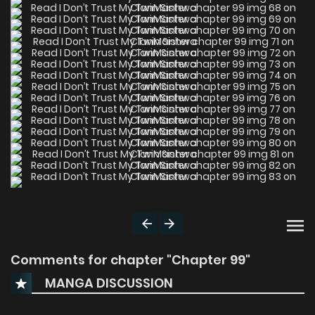
Comments for chapter "Chapter 99"
MANGA DISCUSSION