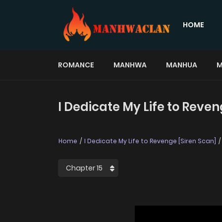
HOME
ROMANCE
MANHWA
MANHUA
M
I Dedicate My Life to Reven
Home
I Dedicate My Life to Revenge [Siren Scan]