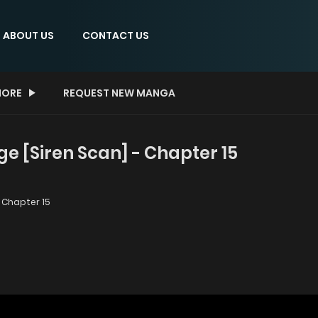
ABOUT US
CONTACT US
ORE
REQUEST NEW MANGA
ge [Siren Scan] - Chapter 15
Chapter 15