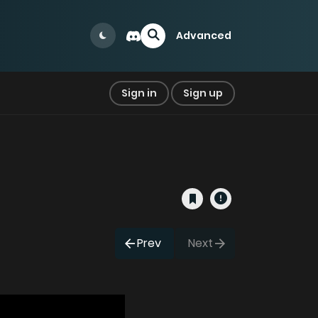
Advanced
Sign in
Sign up
Prev
Next