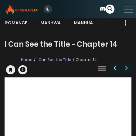
ROMANCE
MANHWA
MANHUA
MORE
I Can See the Title - Chapter 14
Home
I Can See the Title
Chapter 14