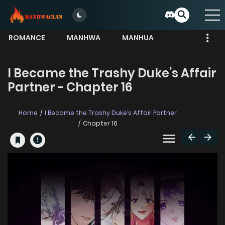
ROMANCE
MANHWA
MANHUA
MORE
I Became the Trashy Duke’s Affair
Partner - Chapter 16
Home
I Became the Trashy Duke’s Affair Partner
Chapter 16