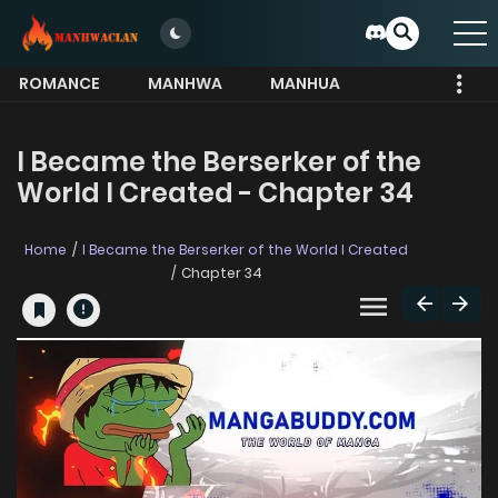
ROMANCE
MANHWA
MANHUA
MORE
I Became the Berserker of the
World I Created - Chapter 34
Home
I Became the Berserker of the World I Created
Chapter 34