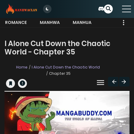
ROMANCE
MANHWA
MANHUA
MORE
I Alone Cut Down the Chaotic
World - Chapter 35
Home
I Alone Cut Down the Chaotic World
Chapter 35