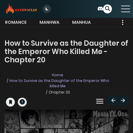
ROMANCE
MANHWA
MANHUA
MORE
How to Survive as the Daughter of
the Emperor Who Killed Me -
Chapter 20
Home
How to Survive as the Daughter of the Emperor Who
Killed Me
Chapter 20