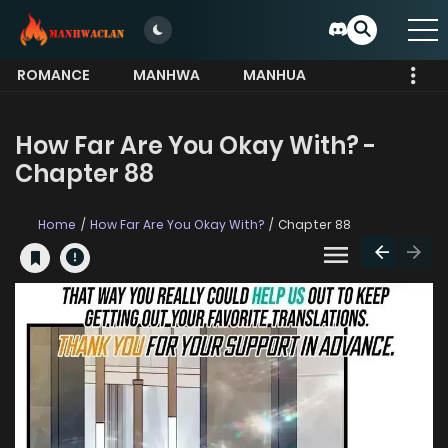
ROMANCE
MANHWA
MANHUA
MORE
How Far Are You Okay With? -
Chapter 88
Home
How Far Are You Okay With?
Chapter 88