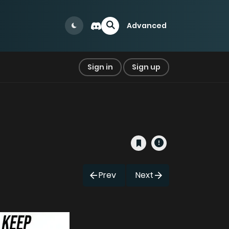
Advanced
Sign in
Sign up
Prev
Next