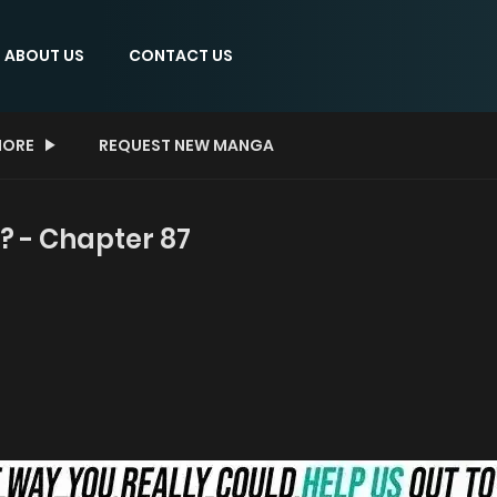
ABOUT US
CONTACT US
ORE
REQUEST NEW MANGA
? - Chapter 87