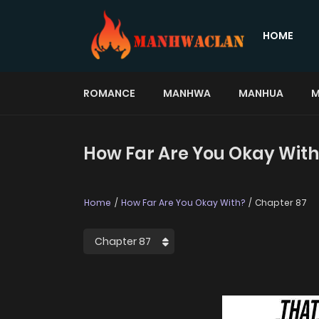
HOME
ROMANCE
MANHWA
MANHUA
M
How Far Are You Okay With
Home
How Far Are You Okay With?
Chapter 87