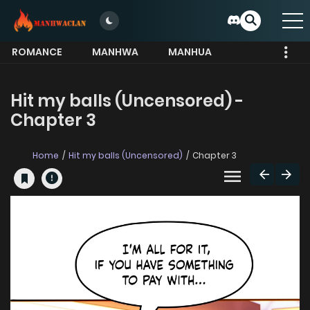
ROMANCE
MANHWA
MANHUA
MORE
Hit my balls (Uncensored) -
Chapter 3
Home
Hit my balls (Uncensored)
Chapter 3