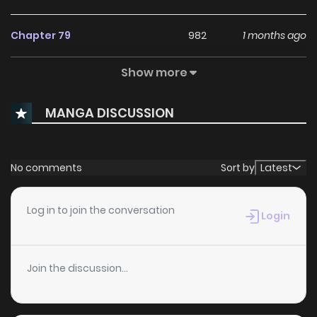
Chapter 79
982
1 months ago
Show more
Chapter 78
184
1 months ago
MANGA DISCUSSION
Chapter 77
210
1 months ago
Chapter 76
910
1 months ago
No comments
Sort by
Latest
Chapter 75
412
1 months ago
Log in to join the conversation
Login
Chapter 74
523
1 months ago
Join the discussion...
Chapter 73
914
4 months ago