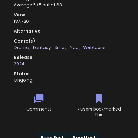
Average
5
/
5
out of
63
View
137,726
Alternative
Genre(s)
Drama
,
Fantasy
,
Smut
,
Yaoi
,
Webtoons
Release
2024
Status
Ongoing
Comments
7 Users bookmarked
This
Read First
Read Last