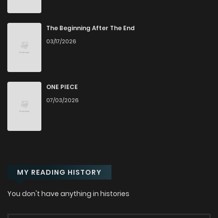
Chapter 64
827
7 months ago
The Beginning After The End
03/17/2026
Chapter 63
523
7 months ago
Chapter 62
277
7 months ago
ONE PIECE
07/03/2026
Chapter 61
481
8 months ago
Chapter 60
578
9 months ago
MY READING HISTORY
Chapter 59
783
9 months ago
You don't have anything in histories
Chapter 58
583
9 months ago