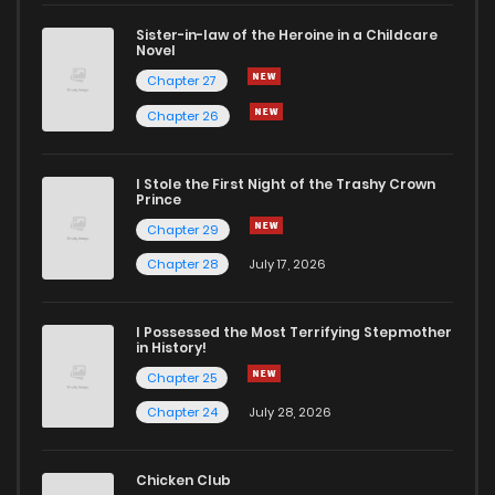
Sister-in-law of the Heroine in a Childcare
Novel
Chapter 49
266
11 months ago
Chapter 27
Chapter 26
Chapter 48
359
12 months ago
I Stole the First Night of the Trashy Crown
Chapter 47
408
1 years ago
Prince
Chapter 29
Chapter 46
701
1 years ago
Chapter 28
July 17, 2026
Chapter 45
833
1 years ago
I Possessed the Most Terrifying Stepmother
in History!
Chapter 25
Chapter 44
330
1 years ago
Chapter 24
July 28, 2026
Chapter 43
878
1 years ago
Chicken Club