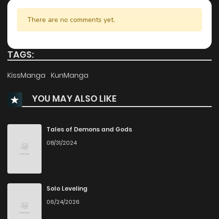
Chapter 72
959
5 months ago
There are no comments yet.
Chapter 71
209
5 months ago
TAGS:
Chapter 70
924
5 months ago
KissManga
KunManga
YOU MAY ALSO LIKE
Chapter 69
348
5 months ago
Chapter 68
749
6 months ago
Tales of Demons and Gods
08/31/2024
Chapter 67
708
6 months ago
Chapter 66
389
6 months ago
Solo Leveling
06/24/2026
Chapter 65
819
6 months ago