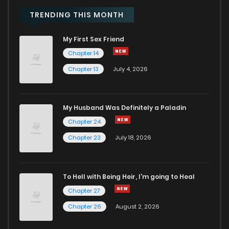
Chapter 57
404
10 months ago
TRENDING THIS MONTH
My First Sex Friend
Chapter 56
813
10 months ago
Chapter 14
Chapter 13
July 4, 2026
Chapter 55
355
10 months ago
Chapter 54
884
10 months ago
My Husband Was Definitely a Paladin
Chapter 24
Chapter 53
367
10 months ago
Chapter 23
July 18, 2026
Chapter 52
551
10 months ago
To Hell with Being Heir, I'm going to Heal
Chapter 27
Chapter 51
445
11 months ago
Chapter 26
August 2, 2026
Chapter 50
383
11 months ago