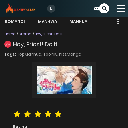
ROMANCE
MANHWA
MANHUA
MORE
Home
Drama
Hey, Priest! Do It
Hey, Priest! Do It
HOT
Tags:
TopManhua,
Toonily,
KissManga
Rating