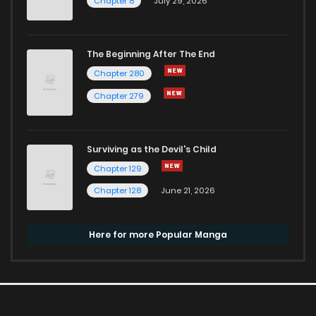
Chapter 8
July 29, 2026
The Beginning After The End
Chapter 280
Chapter 279
Surviving as the Devil's Child
Chapter 129
Chapter 128
June 21, 2026
Here for more Popular Manga