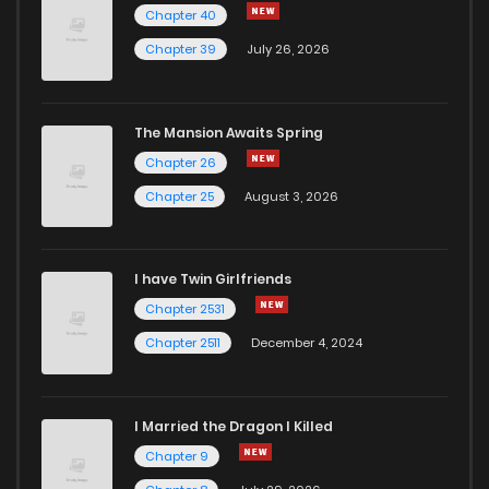
Chapter 40
Chapter 42
375
1 years ago
Chapter 39
July 26, 2026
Chapter 41
224
1 years ago
The Mansion Awaits Spring
Chapter 40
1,028
1 years ago
Chapter 26
Chapter 25
August 3, 2026
Chapter 39
799
1 years ago
I have Twin Girlfriends
Chapter 38
405
1 years ago
Chapter 2531
Chapter 2511
December 4, 2024
I Married the Dragon I Killed
Chapter 9