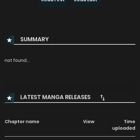
SUMMARY
not found...
LATEST MANGA RELEASES
Chapter name
View
Time
uploaded