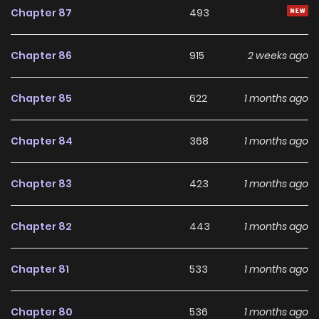
Chapter 87
493
Chapter 86
915
2 weeks ago
Chapter 85
622
1 months ago
Chapter 84
368
1 months ago
Chapter 83
423
1 months ago
Chapter 82
443
1 months ago
Chapter 81
533
1 months ago
Chapter 80
536
1 months ago