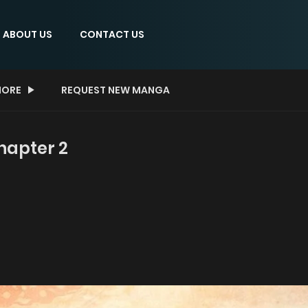
ABOUT US
CONTACT US
ORE
REQUEST NEW MANGA
hapter 2