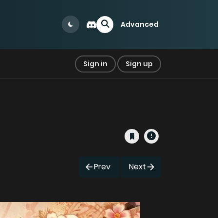
Advanced
Sign in
Sign up
Prev
Next