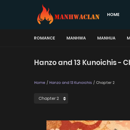
HOME
ROMANCE
MANHWA
MANHUA
M
Hanzo and 13 Kunoichis - C
Home
Hanzo and 13 Kunoichis
Chapter 2