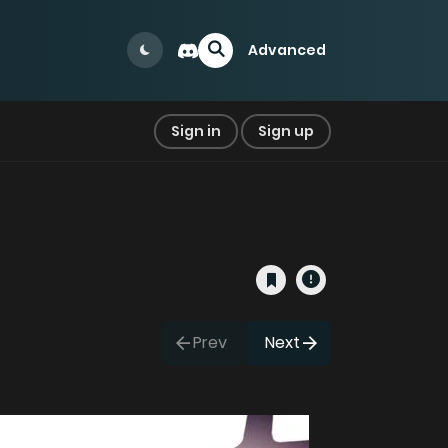
Advanced
Sign in
Sign up
Prev
Next