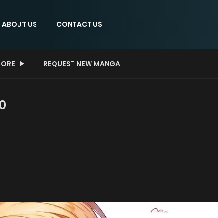
ABOUT US
CONTACT US
ORE
REQUEST NEW MANGA
 0