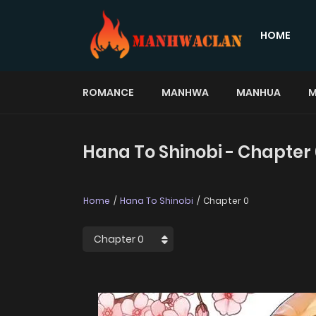
HOME
ROMANCE
MANHWA
MANHUA
M
Hana To Shinobi - Chapter
Home
Hana To Shinobi
Chapter 0