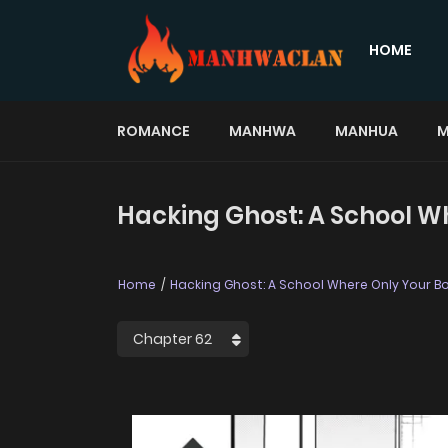
HOME
ROMANCE
MANHWA
MANHUA
M
Hacking Ghost: A School W
Home
Hacking Ghost: A School Where Only Your B