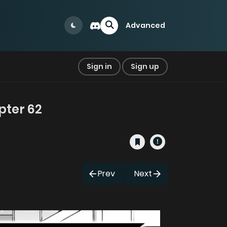
Advanced
Sign in
Sign up
pter 62
Prev
Next