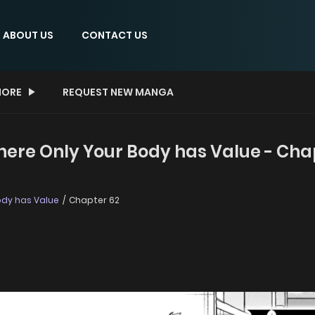
ABOUT US
CONTACT US
ORE
REQUEST NEW MANGA
here Only Your Body has Value - Cha
ody has Value
Chapter 62