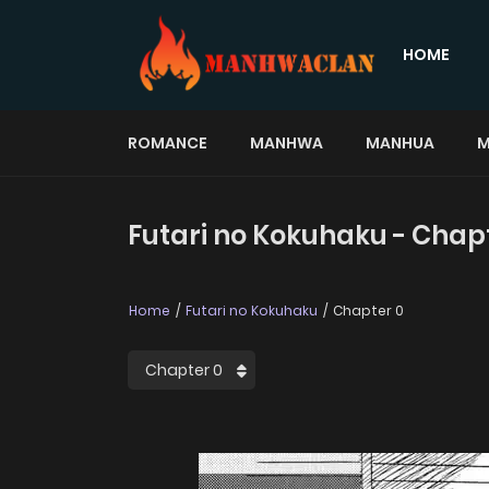
HOME
ROMANCE
MANHWA
MANHUA
M
Futari no Kokuhaku - Chap
Home
Futari no Kokuhaku
Chapter 0