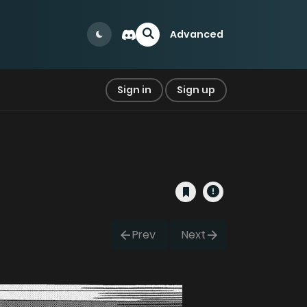
Advanced
Sign in
Sign up
Prev
Next