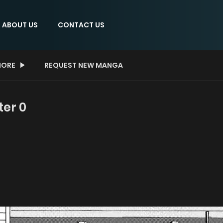
ABOUT US
CONTACT US
ORE
REQUEST NEW MANGA
ter 0