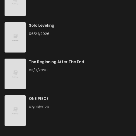
Solo Leveling
06/24/2026
The Beginning After The End
03/17/2026
ONE PIECE
07/03/2026