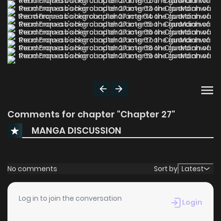
Comments for chapter "Chapter 27"
MANGA DISCUSSION
No comments
Sort by
Latest
Log in to join the conversation
Login