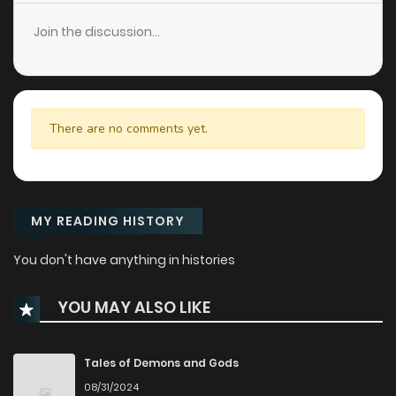
Join the discussion...
There are no comments yet.
MY READING HISTORY
You don't have anything in histories
YOU MAY ALSO LIKE
Tales of Demons and Gods
08/31/2024