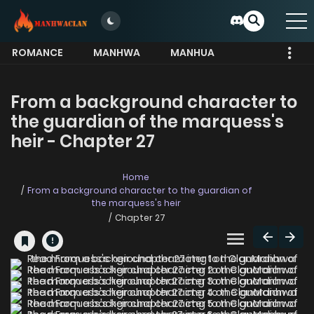
ROMANCE
MANHWA
MANHUA
MORE
From a background character to
the guardian of the marquess's
heir - Chapter 27
Home
From a background character to the guardian of
the marquess's heir
Chapter 27