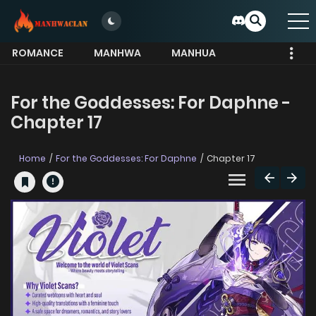
ROMANCE
MANHWA
MANHUA
MORE
For the Goddesses: For Daphne -
Chapter 17
Home
For the Goddesses: For Daphne
Chapter 17