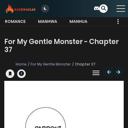
ROMANCE
MANHWA
MANHUA
MORE
For My Gentle Monster - Chapter
37
Home
For My Gentle Monster
Chapter 37