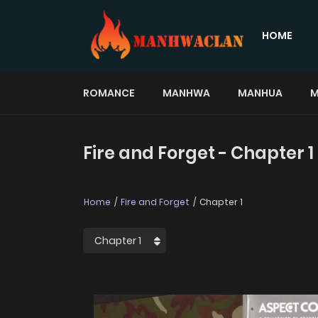
HOME
ROMANCE
MANHWA
MANHUA
M
Fire and Forget - Chapter 1
Home
Fire and Forget
Chapter 1