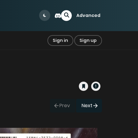
Advanced
Sign in
Sign up
Prev
Next