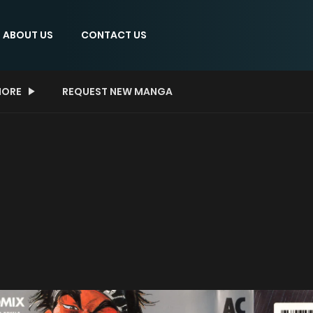
ABOUT US
CONTACT US
ORE
REQUEST NEW MANGA