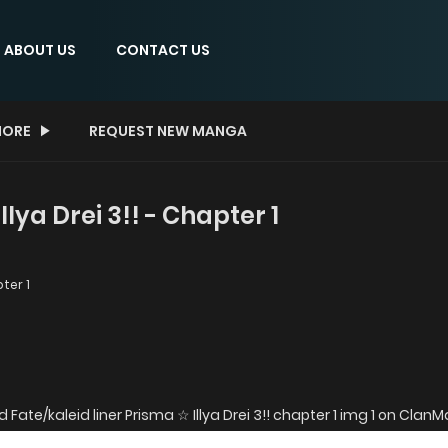
ABOUT US
CONTACT US
ORE
REQUEST NEW MANGA
llya Drei 3!! - Chapter 1
ter 1