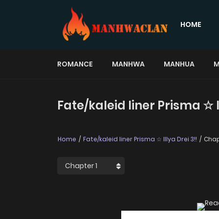
HOME
ROMANCE
MANHWA
MANHUA
M
Fate/kaleid liner Prisma ☆ I
Home
Fate/kaleid liner Prisma ☆ Illya Drei 3!!
Chap