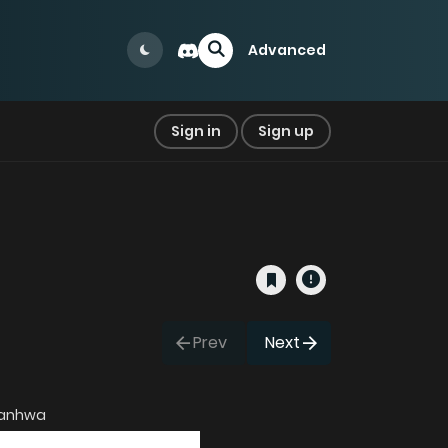
Advanced
Sign in
Sign up
Prev
Next