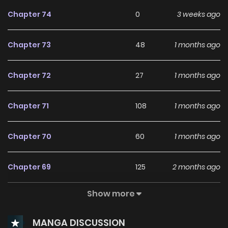
Chapter 74
0
3 weeks ago
Chapter 73
48
1 months ago
Chapter 72
27
1 months ago
Chapter 71
108
1 months ago
Chapter 70
60
1 months ago
Chapter 69
125
2 months ago
Show more
Chapter 68
116
2 months ago
MANGA DISCUSSION