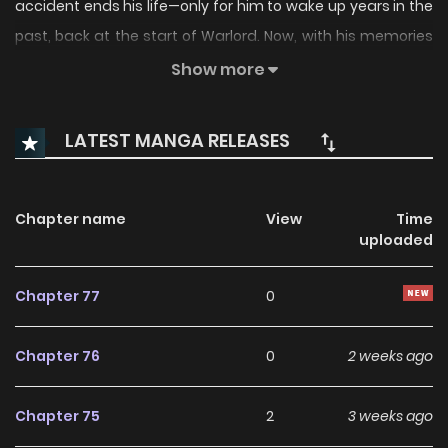
accident ends his life—only for him to wake up years in the
past, back at the start of Warlord. Now, with his memories
intact, he’s determined to rise to the top alone. But in a
Show more
game where power means everything, can he truly survive
without any allies? The Emperor of Solo Play is back, and
LATEST MANGA RELEASES
this time, he’s playing by his own rules.
Chapter name
View
Time
uploaded
Chapter 77
0
Chapter 76
0
2 weeks ago
Chapter 75
2
3 weeks ago