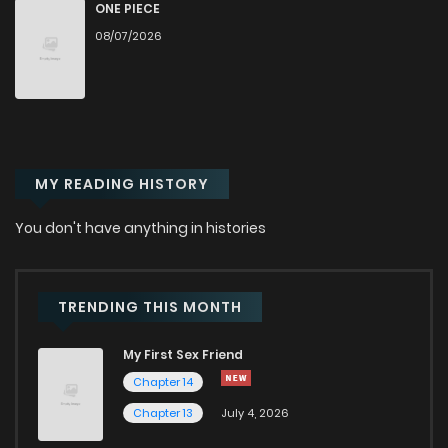
Chapter 52
120
6 months ago
ONE PIECE
08/07/2026
Chapter 51
140
6 months ago
Chapter 50
140
6 months ago
MY READING HISTORY
Chapter 49
159
6 months ago
You don't have anything in histories
Chapter 48
169
7 months ago
Chapter 47
166
7 months ago
TRENDING THIS MONTH
My First Sex Friend
Chapter 46
170
7 months ago
Chapter 14
Chapter 13
July 4, 2026
Chapter 45
171
7 months ago