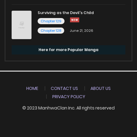
Surviving as the Devil's Child
Chapter 129
Chapter 128
June 21, 2026
Here for more Popular Manga
HOME
CONTACT US
ABOUT US
PRIVACY POLICY
© 2023 ManhwaClan Inc. All rights reserved