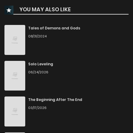
YOU MAY ALSO LIKE
Chapter 59
91
4 months ago
Chapter 58
145
4 months ago
Tales of Demons and Gods
08/31/2024
Chapter 57
272
5 months ago
Chapter 56
100
5 months ago
Solo Leveling
06/24/2026
Chapter 55
126
5 months ago
Chapter 54
126
5 months ago
The Beginning After The End
03/17/2026
Chapter 53
187
6 months ago