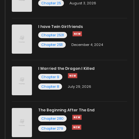
Chapter 25
August 3, 2026
Chapter 29
236
11 months ago
I have Twin Girlfriends
Chapter 28
245
11 months ago
Chapter 2531
Chapter 2511
December 4, 2024
I Married the Dragon I Killed
Chapter 9
Chapter 8
July 29, 2026
The Beginning After The End
Chapter 280
Chapter 279