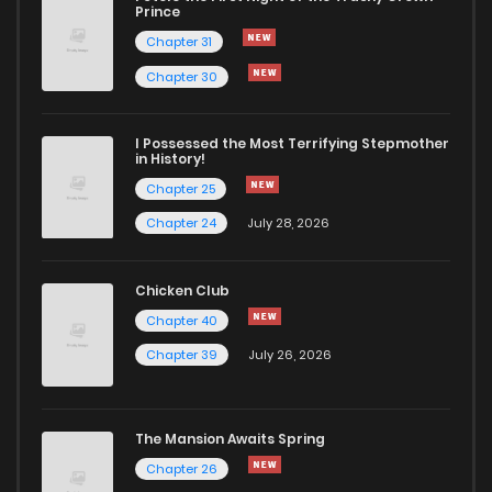
Chapter 37
216
9 months ago
Prince
Chapter 31
Chapter 36
242
9 months ago
Chapter 30
Chapter 35
226
10 months ago
I Possessed the Most Terrifying Stepmother
in History!
Chapter 25
Chapter 34
250
10 months ago
Chapter 24
July 28, 2026
Chapter 33
260
10 months ago
Chicken Club
Chapter 40
Chapter 32
261
10 months ago
Chapter 39
July 26, 2026
Chapter 31
240
11 months ago
The Mansion Awaits Spring
Chapter 30
232
11 months ago
Chapter 26