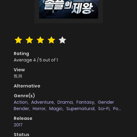
Rating
Average
4
/
5
out of
1
View
15,111
Alternative
Genre(s)
Action
,
Adventure
,
Drama
,
Fantasy
,
Gender
Bender
,
Horror
,
Magic
,
Supernatural
,
Sci-Fi
,
Post
Apocalyptic
Release
2017
Status