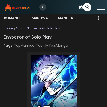
ROMANCE
MANHWA
MANHUA
MORE
Home
Action
Emperor of Solo Play
Emperor of Solo Play
Tags:
TopManhua,
Toonily,
KissManga