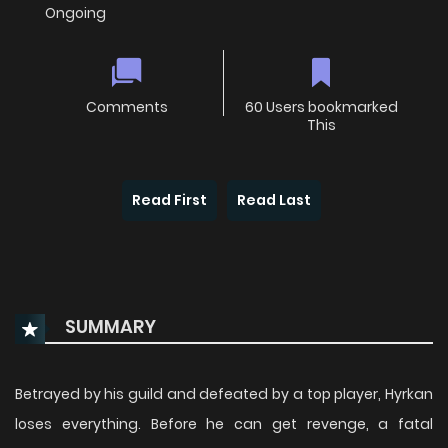
Ongoing
Comments
60 Users bookmarked
This
Read First
Read Last
SUMMARY
Betrayed by his guild and defeated by a top player, Hyrkan
loses everything. Before he can get revenge, a fatal