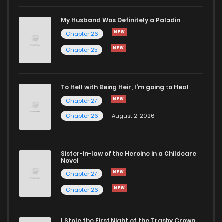
Chapter 44
182
8 months ago
My Husband Was Definitely a Paladin
Chapter 26
Chapter 43
210
8 months ago
Chapter 25
Chapter 42
214
8 months ago
To Hell with Being Heir, I'm going to Heal
Chapter 27
Chapter 41
209
8 months ago
Chapter 26
August 2, 2026
Chapter 40
187
8 months ago
Sister-in-law of the Heroine in a Childcare
Novel
Chapter 39
211
8 months ago
Chapter 27
Chapter 26
Chapter 38
242
9 months ago
I Stole the First Night of the Trashy Crown