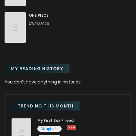
Chapter 292
31
1 years ago
ONE PIECE
07/03/2026
Chapter 291.1
436
1 years ago
Chapter 291
36
1 years ago
MY READING HISTORY
Chapter 290
41
1 years ago
You don't have anything in histories
Chapter 289
34
1 years ago
Chapter 288
35
1 years ago
TRENDING THIS MONTH
My First Sex Friend
Chapter 287
36
1 years ago
Chapter 14