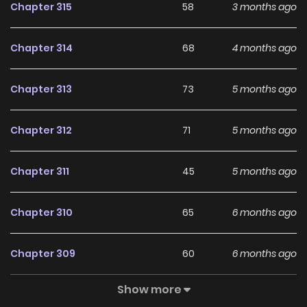
Chapter 315
58
3 months ago
Chapter 314
68
4 months ago
Chapter 313
73
5 months ago
Chapter 312
71
5 months ago
Chapter 311
45
5 months ago
Chapter 310
65
6 months ago
Chapter 309
60
6 months ago
Show more
Chapter 308
76
7 months ago