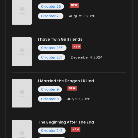
Chapter 271
36
2 years ago
Chapter 26
Chapter 25
August 3, 2026
Chapter 270
33
2 years ago
I have Twin Girlfriends
Chapter 269
27
2 years ago
Chapter 2531
Chapter 2511
December 4, 2024
I Married the Dragon I Killed
Chapter 9
Chapter 8
July 29, 2026
The Beginning After The End
Chapter 247