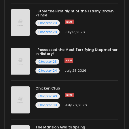
I Stole the First Night of the Trashy Crown
Chapter 278
29
2 years ago
Prince
Chapter 29
Chapter 277
39
2 years ago
Chapter 28
July 17, 2026
Chapter 276
40
2 years ago
I Possessed the Most Terrifying Stepmother
in History!
Chapter 25
Chapter 275
38
2 years ago
Chapter 24
July 28, 2026
Chapter 274
39
2 years ago
Chicken Club
Chapter 40
Chapter 273
38
2 years ago
Chapter 39
July 26, 2026
Chapter 272
41
2 years ago
The Mansion Awaits Spring