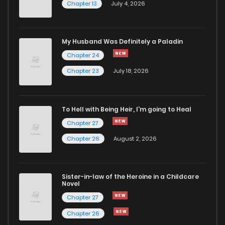
Chapter 13
July 4, 2026
Chapter 286
37
1 years ago
Chapter 285
37
1 years ago
My Husband Was Definitely a Paladin
Chapter 24
Chapter 284
44
1 years ago
Chapter 23
July 18, 2026
Chapter 283
35
1 years ago
To Hell with Being Heir, I'm going to Heal
Chapter 27
Chapter 282
46
2 years ago
Chapter 26
August 2, 2026
Chapter 281
47
2 years ago
Sister-in-law of the Heroine in a Childcare
Novel
Chapter 280
42
2 years ago
Chapter 27
Chapter 26
Chapter 279
38
2 years ago