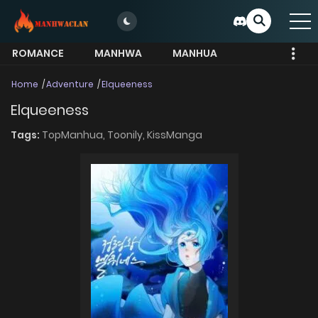
ROMANCE
MANHWA
MANHUA
MORE
Home
Adventure
Elqueeness
Elqueeness
Tags:
TopManhua,
Toonily,
KissManga