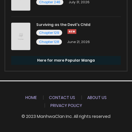
Chapter 246
July 31, 2026
Surviving as the Devil's Child
Chapter 129
Chapter 128
June 21, 2026
Here for more Popular Manga
HOME
CONTACT US
ABOUT US
PRIVACY POLICY
© 2023 ManhwaClan Inc. All rights reserved