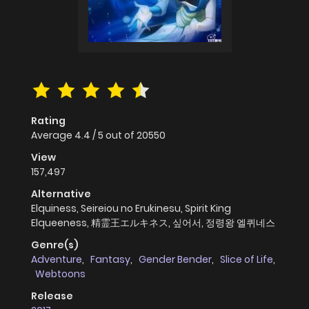
Rating
Average
4.4
/
5
out of
20550
View
157,497
Alternative
Elquiness, Seireiou no Erukinesu, Spirit King
Elqueeness, 精霊王エルキネス, 싶어서, 정령왕 엘퀴네스
Genre(s)
Adventure
,
Fantasy
,
Gender Bender
,
Slice of Life
,
Webtoons
Release