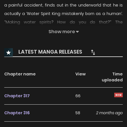
a painful accident, finds out in the underworld that he is
actually a ‘Water Spirit King mistakenly born as a human’.
“Making water spirits? How do you do that?” The
adventures of Elqueeness, the Water Spirit King who was
Show more
mistakenly born as a human!
LATEST MANGA RELEASES
Chapter name
View
Time
uploaded
Chapter 317
66
Chapter 316
58
2 months ago