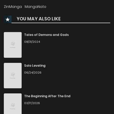
Chapter 300
46
1 years ago
ZinManga
MangaNato
YOU MAY ALSO LIKE
Chapter 299
34
1 years ago
Chapter 298
25
1 years ago
Tales of Demons and Gods
08/31/2024
Chapter 297
372
1 years ago
Chapter 296
32
1 years ago
Solo Leveling
06/24/2026
Chapter 295
35
1 years ago
Chapter 294
34
1 years ago
The Beginning After The End
03/17/2026
Chapter 293
29
1 years ago