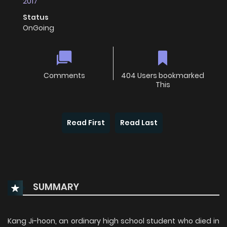
2017
Status
OnGoing
Comments
404 Users bookmarked
This
Read First
Read Last
SUMMARY
Kang Ji-hoon, an ordinary high school student who died in