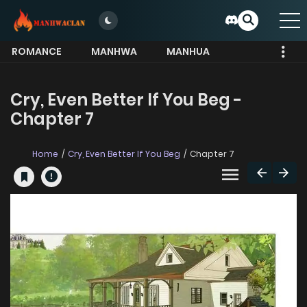
ROMANCE
MANHWA
MANHUA
MORE
Cry, Even Better If You Beg -
Chapter 7
Home
Cry, Even Better If You Beg
Chapter 7